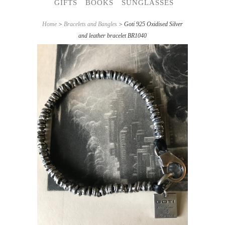
GIFTS
BOOKS
SUNGLASSES
Home
>
Bracelets and Bangles
> Goti 925 Oxidised Silver
and leather bracelet BR1040