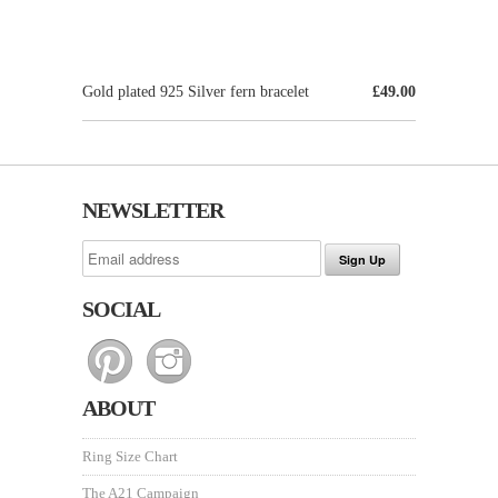
Gold plated 925 Silver fern bracelet
£49.00
NEWSLETTER
SOCIAL
ABOUT
Ring Size Chart
The A21 Campaign