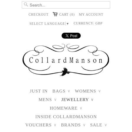
CHECKOUT
CART (0)
MY ACCOUNT
CURRENCY:
GBP
SELECT LANGUAGE
▼
JUST IN
BAGS
WOMENS
∨
∨
MENS
JEWELLERY
∨
∨
HOMEWARE
∨
INSIDE COLLARDMANSON
VOUCHERS
BRANDS
SALE
∨
∨
∨