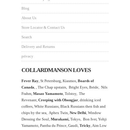
Blog
About Us
Store Locator & Contact Us
Search
Delivery and Returns
privacy
COLLARDMANSON LOVES
Fever Ray
, St Petersburg, Kiasmos,
Boards of
Canada
, ,
The Chap upstairs,
Bright Eyes, Ibride, Nils
Frahm,
Masao Yamamoto
,
Tolstoy, The
Revenant,
Creeping with Obongjar
, drinking iced
coffees, White Russians, Black Russians then fish and
chips by the sea, Aphex Twin,
New Delhi
, Window
Dressing the Soul,
Murakami,
Tokyo, Bon Iver, Yohji
Yamamoto, Pantha du Prince, Gaudi,
Tricky
, Aim Low