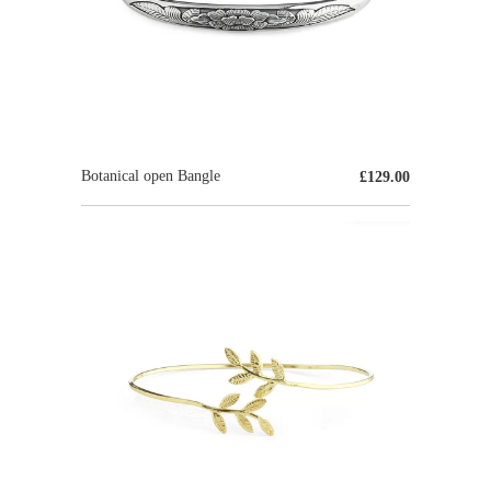
Botanical open Bangle
£129.00