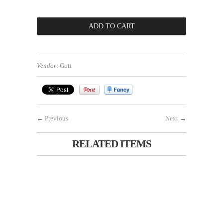
Vendor:
Goti
←
Previous
Next
→
RELATED ITEMS