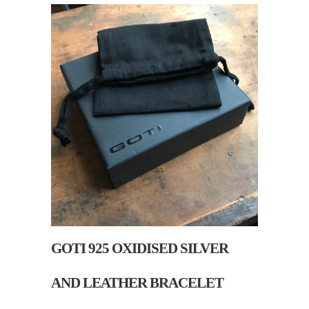
GOTI 925 OXIDISED SILVER
AND LEATHER BRACELET