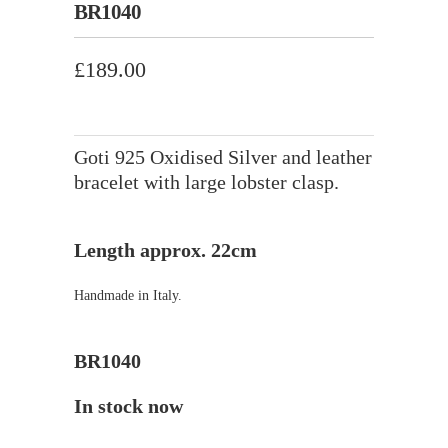
BR1040
£189.00
Goti 925 Oxidised Silver and leather
bracelet with large lobster clasp.
Length approx. 22cm
Handmade in Italy.
BR1040
In stock now