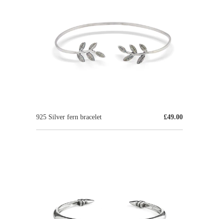
925 Silver fern bracelet
£49.00