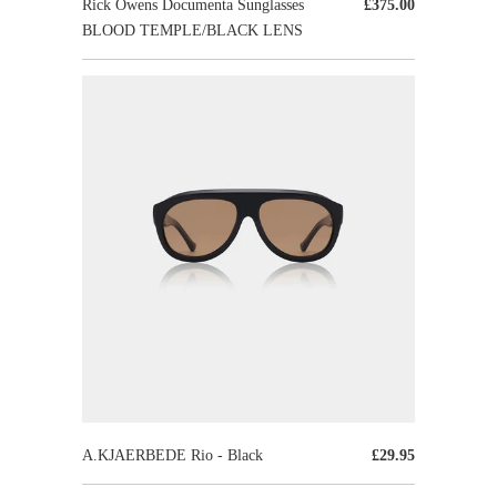
Rick Owens Documenta Sunglasses
£375.00
BLOOD TEMPLE/BLACK LENS
A.KJAERBEDE Rio - Black
£29.95