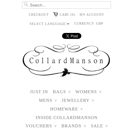
CHECKOUT
CART (0)
MY ACCOUNT
CURRENCY:
GBP
SELECT LANGUAGE
▼
JUST IN
BAGS
WOMENS
∨
∨
MENS
JEWELLERY
∨
∨
HOMEWARE
∨
INSIDE COLLARDMANSON
VOUCHERS
BRANDS
SALE
∨
∨
∨