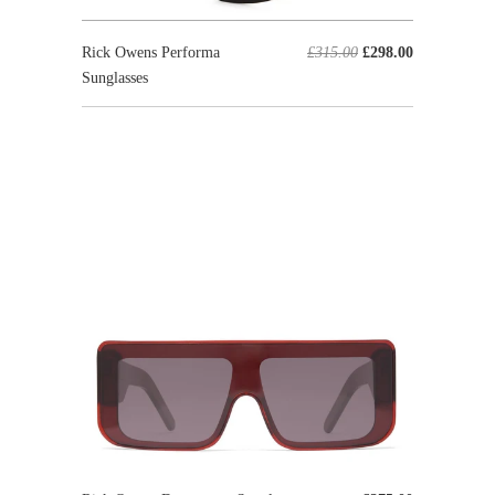
Rick Owens Performa
£315.00
£298.00
Sunglasses