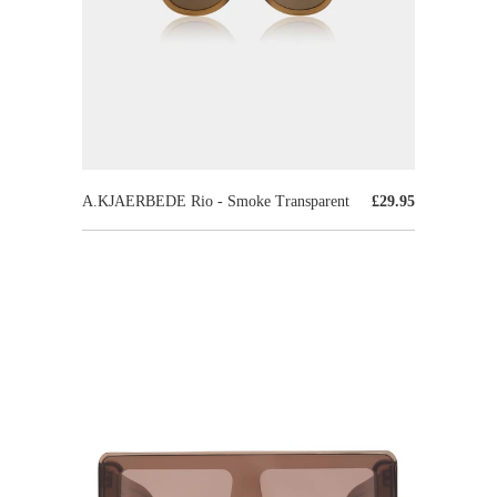
A.KJAERBEDE Rio - Smoke Transparent
£29.95