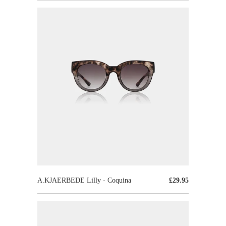
A.KJAERBEDE Lilly - Coquina
£29.95