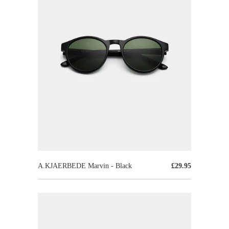
A.KJAERBEDE Marvin - Black
£29.95