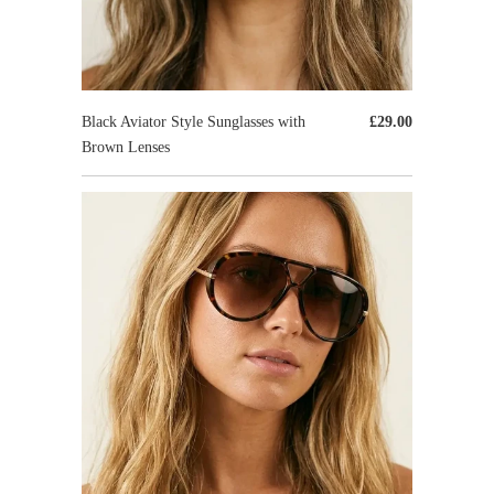
Black Aviator Style Sunglasses with
£29.00
Brown Lenses