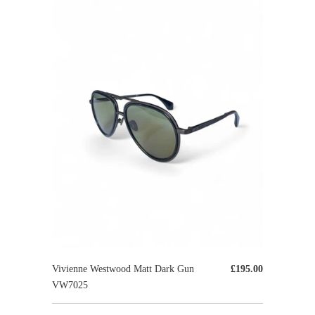
Vivienne Westwood Matt Dark Gun
£195.00
VW7025