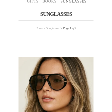
GIFTS
BOOKS
SUNGLASSES
SUNGLASSES
Home
>
Sunglasses
> Page 1 of 1