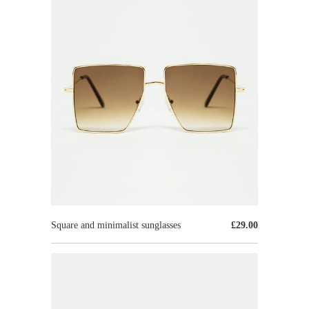
Square and minimalist sunglasses
£29.00