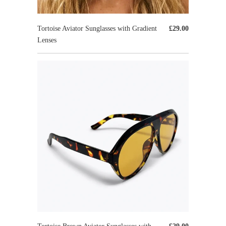
Tortoise Aviator Sunglasses with Gradient
£29.00
Lenses