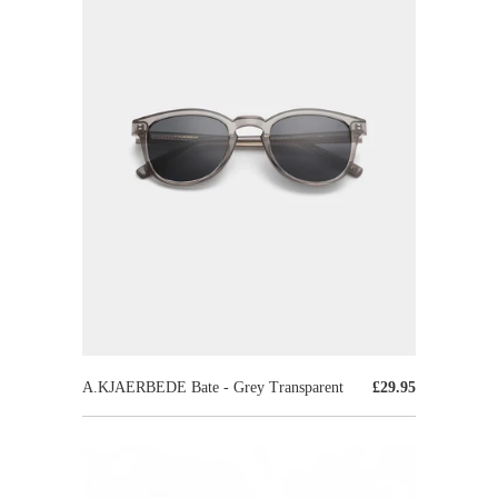
A.KJAERBEDE Bate - Grey Transparent
£29.95