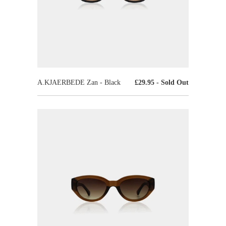
A.KJAERBEDE Zan - Black
£29.95
- Sold Out