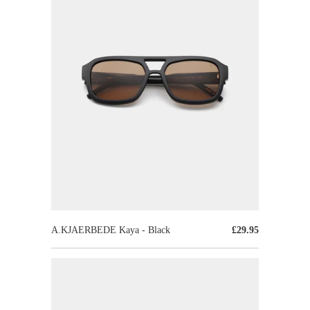
A.KJAERBEDE Kaya - Black
£29.95