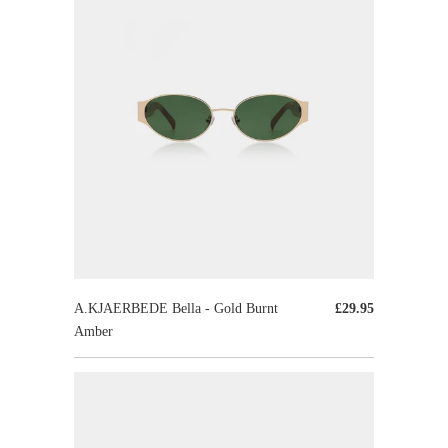
A.KJAERBEDE Bella - Gold Burnt
£29.95
Amber