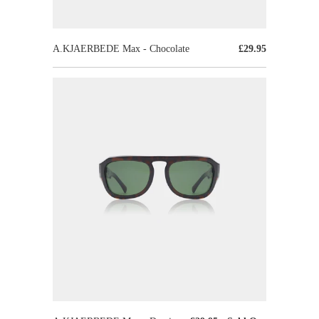
A.KJAERBEDE Max - Chocolate
£29.95