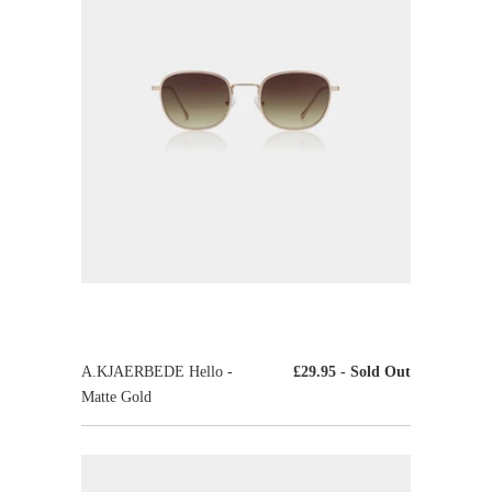
A.KJAERBEDE Hello -
£29.95
- Sold Out
Matte Gold