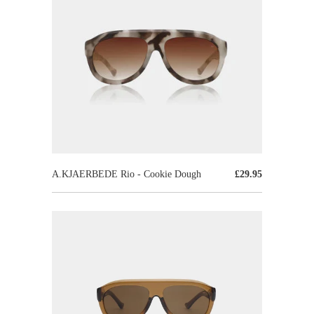
A.KJAERBEDE Rio - Cookie Dough
£29.95