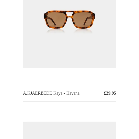
A.KJAERBEDE Kaya - Havana
£29.95