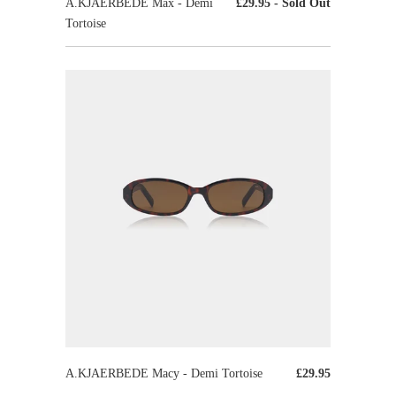
A.KJAERBEDE Max - Demi
£29.95
- Sold Out
Tortoise
A.KJAERBEDE Macy - Demi Tortoise
£29.95