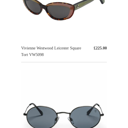
Vivienne Westwood Leicester Square
£225.00
Tort VW5098