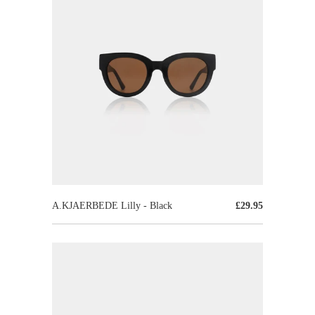
A.KJAERBEDE Lilly - Black
£29.95