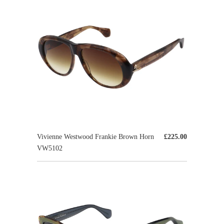
Vivienne Westwood Frankie Brown Horn
£225.00
VW5102