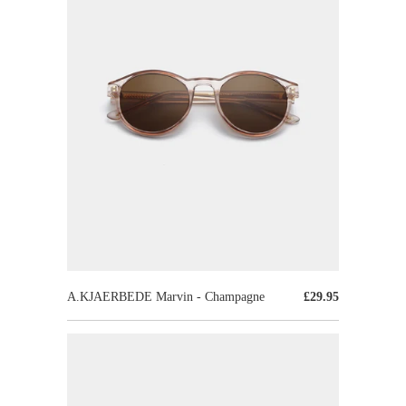
A.KJAERBEDE Marvin - Champagne
£29.95