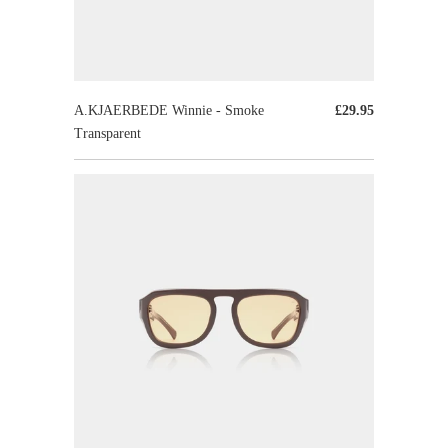
A.KJAERBEDE Winnie - Smoke
£29.95
Transparent