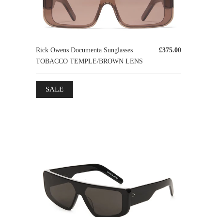
Rick Owens Documenta Sunglasses
£375.00
TOBACCO TEMPLE/BROWN LENS
SALE