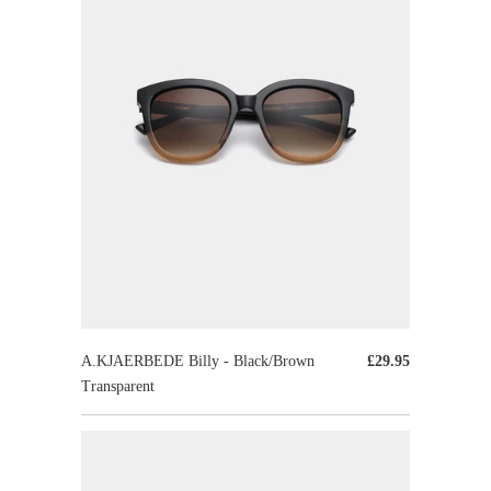
A.KJAERBEDE Billy - Black/Brown
£29.95
Transparent