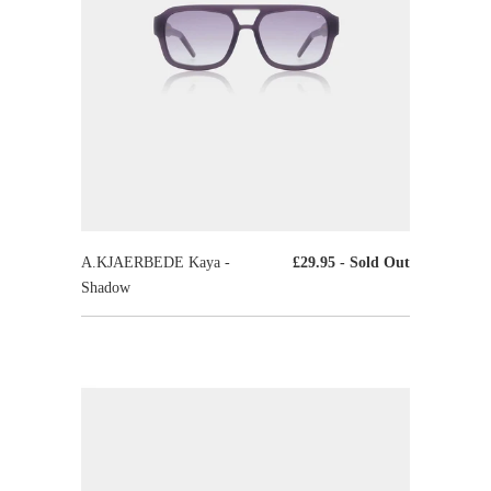
A.KJAERBEDE Kaya -
£29.95
- Sold Out
Shadow