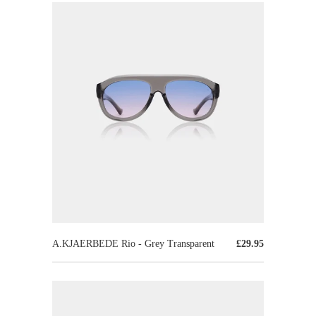
A.KJAERBEDE Rio - Grey Transparent
£29.95