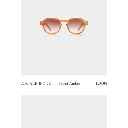
A.KJAERBEDE Zan - Burnt Amber
£29.95