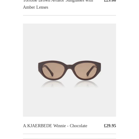
Tortoise Brown Aviator Sunglasses with
£29.00
Amber Lenses
A.KJAERBEDE Winnie - Chocolate
£29.95