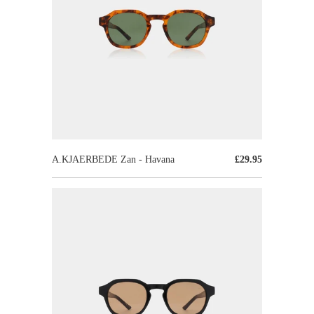
A.KJAERBEDE Zan - Havana
£29.95