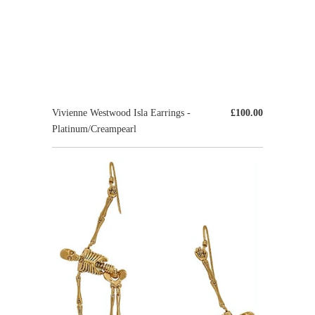
Vivienne Westwood Isla Earrings -
£100.00
Platinum/Creampearl