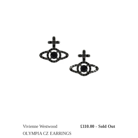
Vivienne Westwood
£110.00
- Sold Out
OLYMPIA CZ EARRINGS