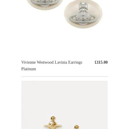
Vivienne Westwood Lavinia Earrings
£115.00
Platinum