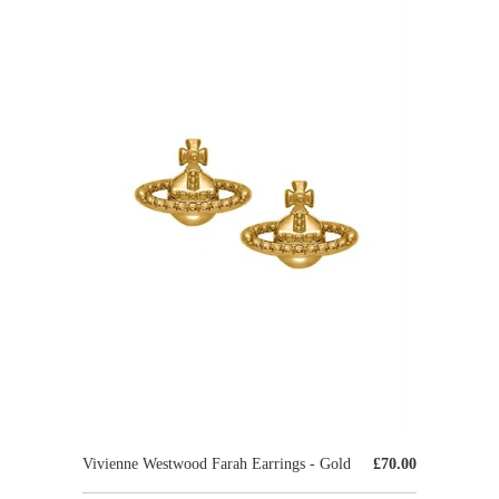
Vivienne Westwood Farah Earrings - Gold
£70.00