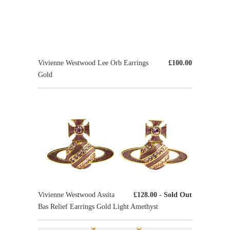
Vivienne Westwood Lee Orb Earrings
£100.00
Gold
Vivienne Westwood Assita
£128.00
- Sold Out
Bas Relief Earrings Gold Light Amethyst