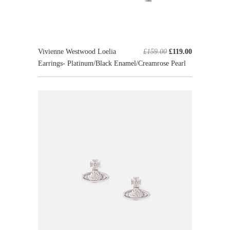
Vivienne Westwood Loelia
£159.00
£119.00
Earrings- Platinum/Black Enamel/Creamrose Pearl