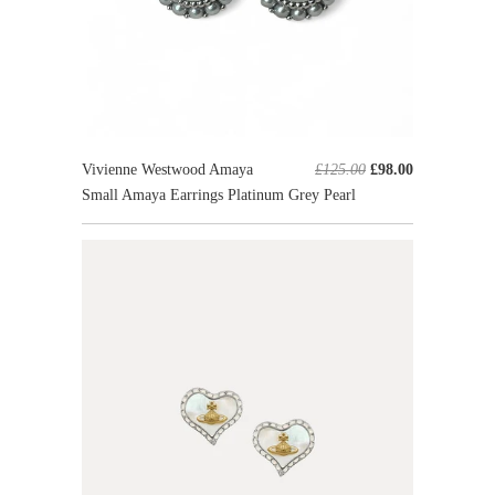
Vivienne Westwood Amaya
£125.00
£98.00
Small Amaya Earrings Platinum Grey Pearl