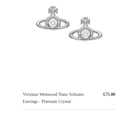
Vivienne Westwood Nano Solitaire
£75.00
Earrings - Platinum Crystal