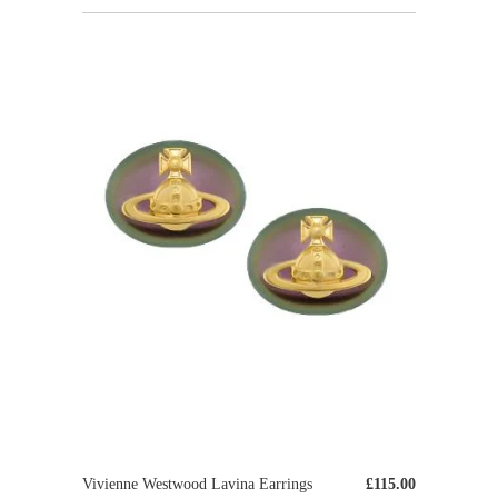
Vivienne Westwood Lavina Earrings
£115.00