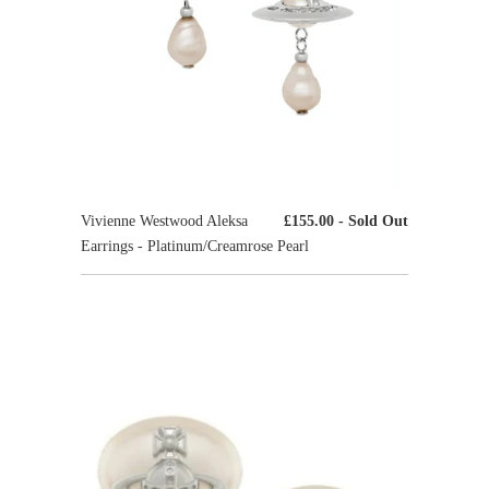
Vivienne Westwood Aleksa
£155.00
- Sold Out
Earrings - Platinum/Creamrose Pearl