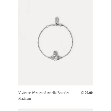
Vivienne Westwood Ariella Bracelet -
£120.00
Platinum