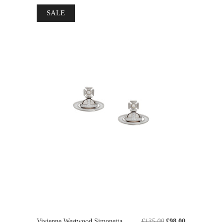
SALE
Vivienne Westwood Simonetta
£135.00
£98.00