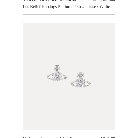
Bas Relief Earrings Platinum / Creamrose / White