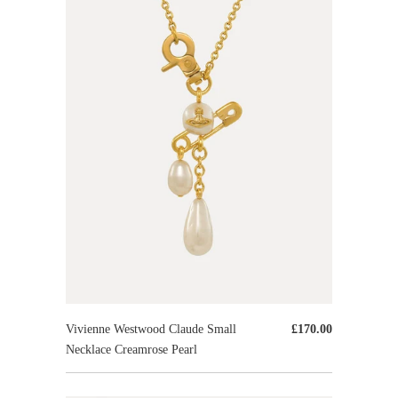
Vivienne Westwood Claude Small
£170.00
Necklace Creamrose Pearl