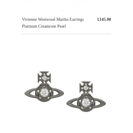
Vivienne Westwood Martha Earrings
£145.00
Platinum Creamrose Pearl