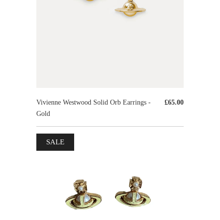
Vivienne Westwood Solid Orb Earrings -
£65.00
Gold
SALE