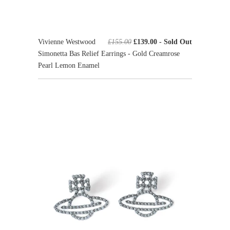
Vivienne Westwood
£155.00
£139.00
- Sold Out
Simonetta Bas Relief Earrings - Gold Creamrose
Pearl Lemon Enamel