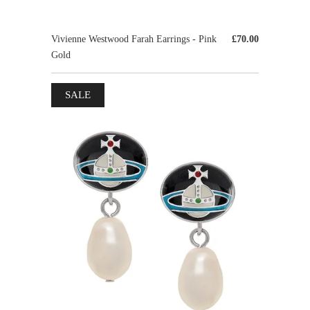
Vivienne Westwood Farah Earrings - Pink
£70.00
Gold
SALE