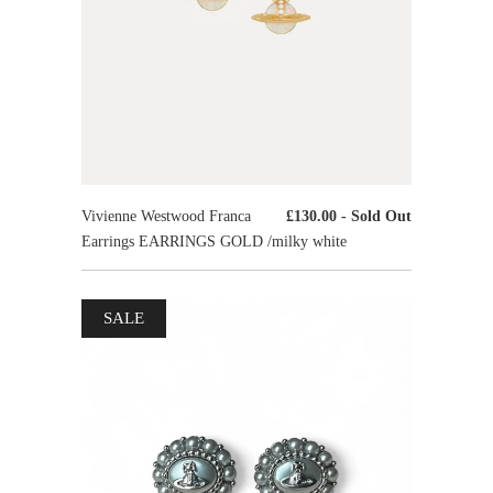
Vivienne Westwood Franca
£130.00
- Sold Out
Earrings EARRINGS GOLD /milky white
SALE