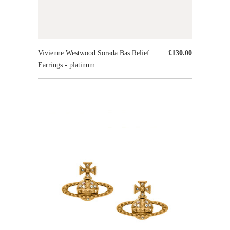
Vivienne Westwood Sorada Bas Relief
£130.00
Earrings - platinum