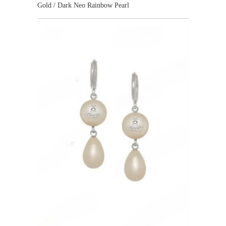
Gold / Dark Neo Rainbow Pearl