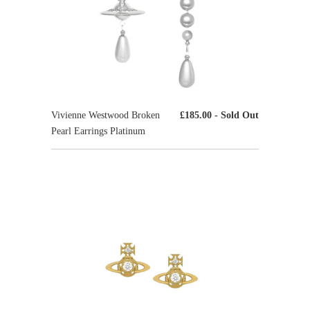
Vivienne Westwood Broken
£185.00
- Sold Out
Pearl Earrings Platinum