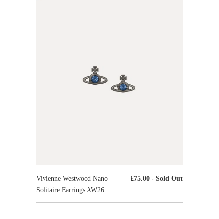
Vivienne Westwood Nano
£75.00
- Sold Out
Solitaire Earrings AW26