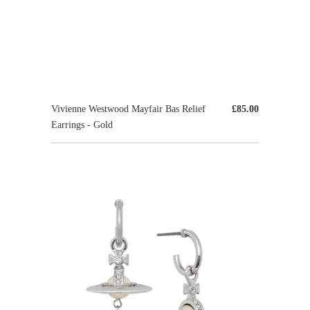
Vivienne Westwood Mayfair Bas Relief
£85.00
Earrings - Gold