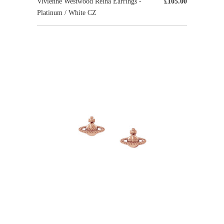
Vivienne Westwood Reina Earrings -
£105.00
Platinum / White CZ