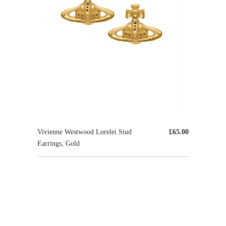
Vivienne Westwood Lorelei Stud
£65.00
Earrings, Gold