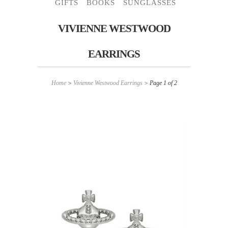
GIFTS
BOOKS
SUNGLASSES
VIVIENNE WESTWOOD
EARRINGS
Home
>
Vivienne Westwood Earrings
> Page 1 of 2