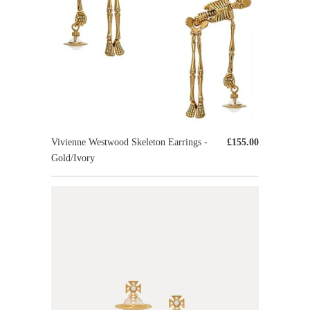
Vivienne Westwood Skeleton Earrings -
£155.00
Gold/Ivory