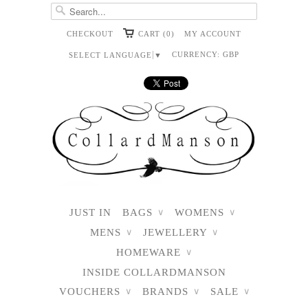
CHECKOUT
CART (0)
MY ACCOUNT
CURRENCY:
GBP
SELECT LANGUAGE
▼
JUST IN
BAGS
WOMENS
∨
∨
MENS
JEWELLERY
∨
∨
HOMEWARE
∨
INSIDE COLLARDMANSON
VOUCHERS
BRANDS
SALE
∨
∨
∨