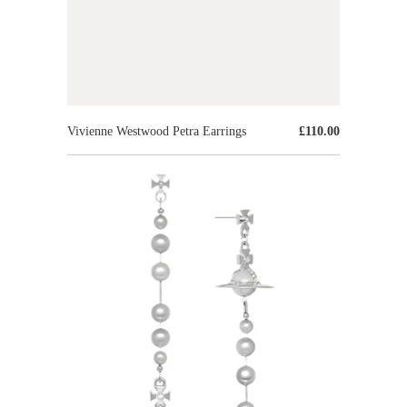
Vivienne Westwood Petra Earrings
£110.00