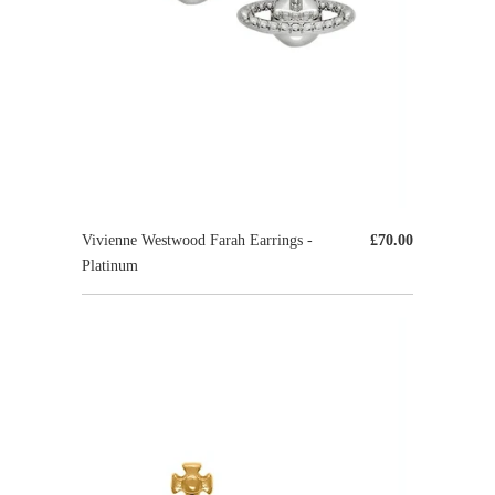
Vivienne Westwood Farah Earrings -
£70.00
Platinum