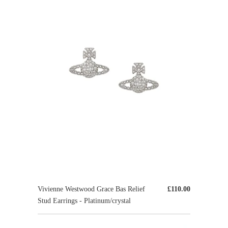
Vivienne Westwood Grace Bas Relief
£110.00
Stud Earrings - Platinum/crystal