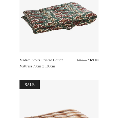
Madam Stoltz Printed Cotton
£89.00
£69.00
Mattress 70cm x 180cm
SALE