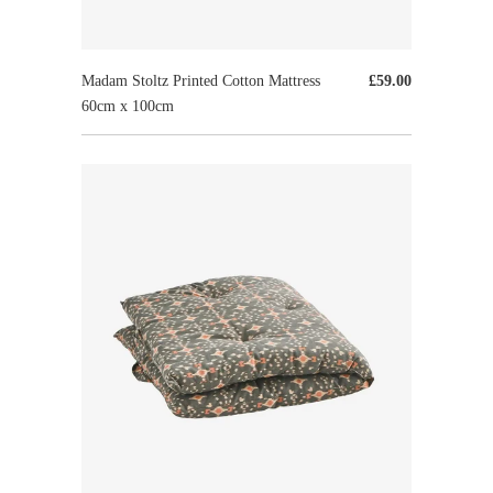
Madam Stoltz Printed Cotton Mattress
£59.00
60cm x 100cm