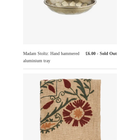
Madam Stoltz: Hand hammered
£6.00
- Sold Out
aluminium tray