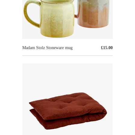
Madam Stolz Stoneware mug
£15.00