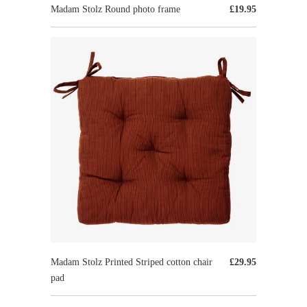
Madam Stolz Round photo frame
£19.95
Madam Stolz Printed Striped cotton chair
£29.95
pad