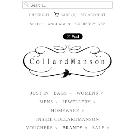
CHECKOUT
CART (0)
MY ACCOUNT
CURRENCY:
GBP
SELECT LANGUAGE
▼
JUST IN
BAGS
WOMENS
∨
∨
MENS
JEWELLERY
∨
∨
HOMEWARE
∨
INSIDE COLLARDMANSON
VOUCHERS
BRANDS
SALE
∨
∨
∨