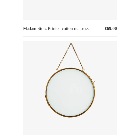
Madam Stolz Printed cotton mattress
£69.00