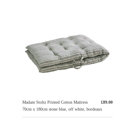
Madam Stoltz Printed Cotton Mattress
£89.00
70cm x 180cm stone blue, off white, bordeaux