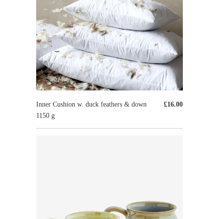
Inner Cushion w. duck feathers & down
£16.00
1150 g