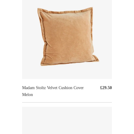
Madam Stoltz Velvet Cushion Cover
£29.50
Melon