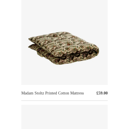
Madam Stoltz Printed Cotton Mattress
£59.00