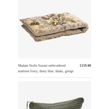
Madam Stoltz Suzani embroidered
£159.00
mattress Ivory, dusty blue, khaki, greige