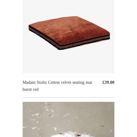
Madam Stoltz Cotton velvet seating mat
£39.00
burnt red