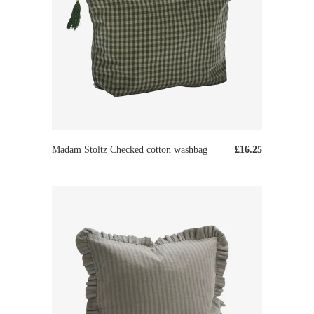
Madam Stoltz Checked cotton washbag
£16.25