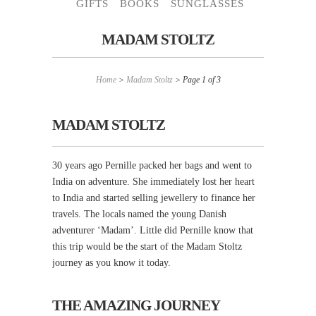
GIFTS
BOOKS
SUNGLASSES
MADAM STOLTZ
Home
>
Madam Stoltz
> Page 1 of 3
MADAM STOLTZ
30 years ago Pernille packed her bags and went to
India on adventure. She immediately lost her heart
to India and started selling jewellery to finance her
travels. The locals named the young Danish
adventurer ‘Madam’. Little did Pernille know that
this trip would be the start of the Madam Stoltz
journey as you know it today.
THE AMAZING JOURNEY