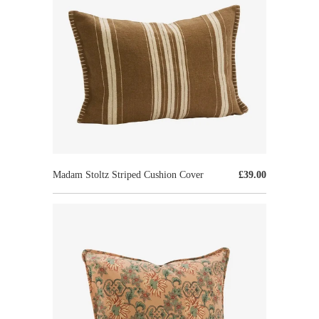
Madam Stoltz Striped Cushion Cover
£39.00