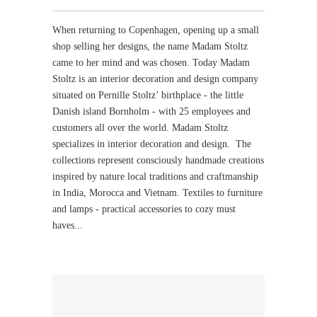
When returning to Copenhagen, opening up a small
shop selling her designs, the name Madam Stoltz
came to her mind and was chosen. Today Madam
Stoltz is an interior decoration and design company
situated on Pernille Stoltz’ birthplace - the little
Danish island Bornholm - with 25 employees and
customers all over the world. Madam Stoltz
specializes in interior decoration and design. The
collections represent consciously handmade creations
inspired by nature local traditions and craftmanship
in India, Morocca and Vietnam. Textiles to furniture
and lamps - practical accessories to cozy must
haves...