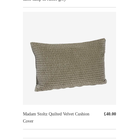
Madam Stoltz Quilted Velvet Cushion
£40.00
Cover