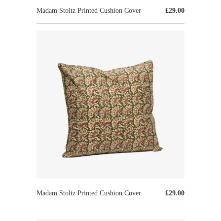
Madam Stoltz Printed Cushion Cover
£29.00
Madam Stoltz Printed Cushion Cover
£29.00