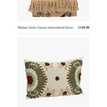
Madam Stoltz Suzani embroidered throw
£149.00