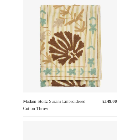
Madam Stoltz Suzani Embroidered
£149.00
Cotton Throw