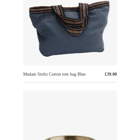
Madam Stoltz Cotton tote bag Blue
£39.00