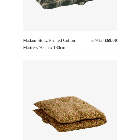
Madam Stoltz Printed Cotton
£89.00
£69.00
Mattress 70cm x 180cm