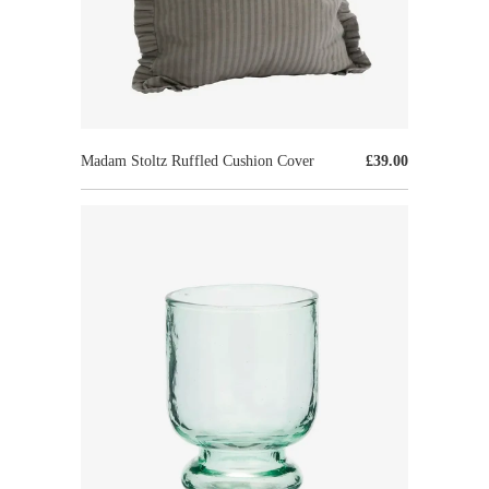
Madam Stoltz Ruffled Cushion Cover
£39.00