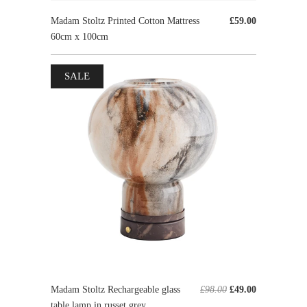
Madam Stoltz Printed Cotton Mattress
£59.00
60cm x 100cm
SALE
Madam Stoltz Rechargeable glass
£98.00
£49.00
table lamp in russet grey