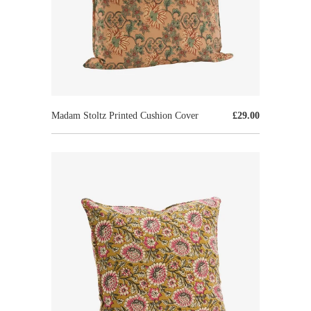
Madam Stoltz Printed Cushion Cover
£29.00