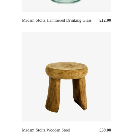
Madam Stoltz Hammered Drinking Glass
£12.00
Madam Stoltz Wooden Stool
£59.00