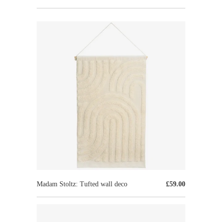
Madam Stoltz: Tufted wall deco
£59.00