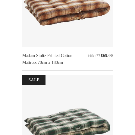
Madam Stoltz Printed Cotton
£89.00
£69.00
Mattress 70cm x 180cm
SALE