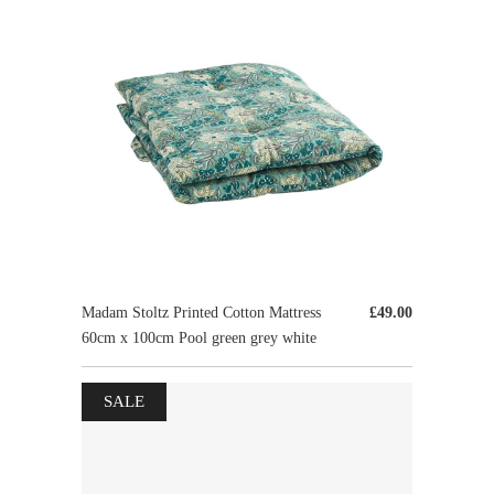
Madam Stoltz Printed Cotton Mattress
£49.00
60cm x 100cm Pool green grey white
SALE