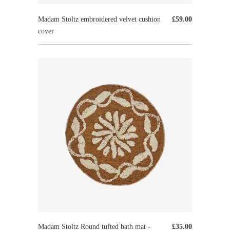
Madam Stoltz embroidered velvet cushion
£59.00
cover
Madam Stoltz Round tufted bath mat -
£35.00