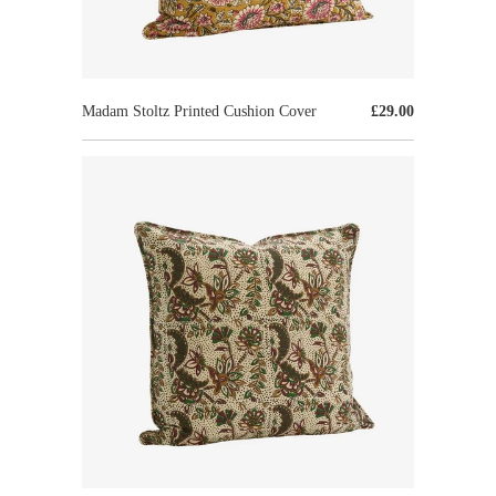
Madam Stoltz Printed Cushion Cover
£29.00