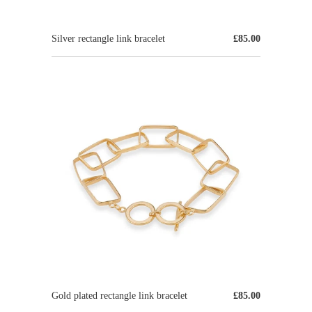
Silver rectangle link bracelet
£85.00
Gold plated rectangle link bracelet
£85.00