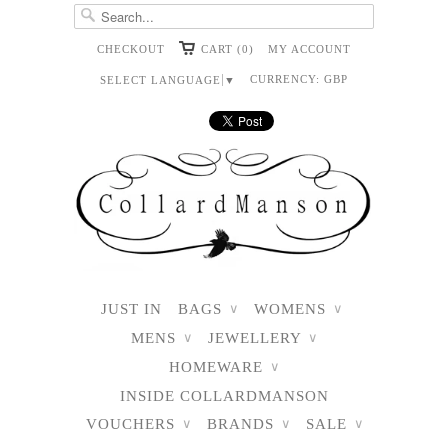
CHECKOUT
CART (0)
MY ACCOUNT
CURRENCY:
GBP
SELECT LANGUAGE
▼
JUST IN
BAGS
WOMENS
∨
∨
MENS
JEWELLERY
∨
∨
HOMEWARE
∨
INSIDE COLLARDMANSON
VOUCHERS
BRANDS
SALE
∨
∨
∨