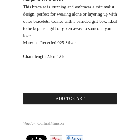
This bracelet is stunning and embraces a minimalist
design, perfect for wearing alone or layering up with
other bracelets. Comes with a branded gift box, ideal
to be kept as a gift or given away to someone you
love.
Material: Recycled 925 Silver
Chain length 23cm/ 21cm
Vendor:
CollardManson