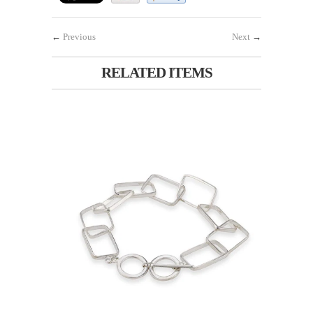
←
Previous
Next
→
RELATED ITEMS