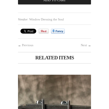
Vendor:
Window Dressing the Soul
←
Previous
Next
→
RELATED ITEMS