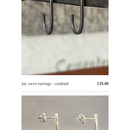
Jay curve earrings - oxidised
£39.00