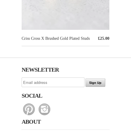
Criss Cross X Brushed Gold Plated Studs
£25.00
NEWSLETTER
SOCIAL
ABOUT