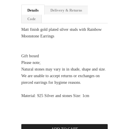
Details
Delivery & Returns
Code
Matt finish gold plated silver studs with Rainbow
Moonstone Earrings
Gift boxed
Please note;
Natural stones may vary in in shade, shape and size.
We are unable to accept returns or exchanges on
pierced earrings for hygiene reasons.
Material: 925 Silver and stones Size: 1cm