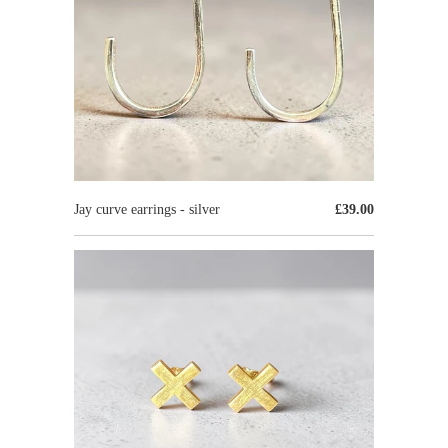
Jay curve earrings - silver
£39.00