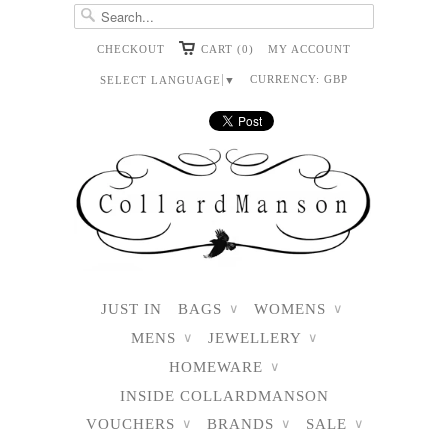
CHECKOUT
CART (0)
MY ACCOUNT
CURRENCY:
GBP
SELECT LANGUAGE
▼
JUST IN
BAGS
WOMENS
∨
∨
MENS
JEWELLERY
∨
∨
HOMEWARE
∨
INSIDE COLLARDMANSON
VOUCHERS
BRANDS
SALE
∨
∨
∨