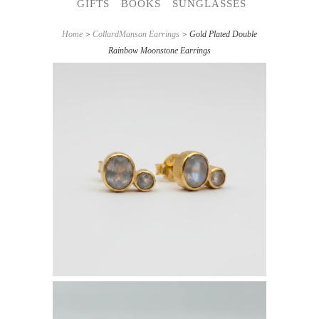
GIFTS
BOOKS
SUNGLASSES
Home
>
CollardManson Earrings
> Gold Plated Double
Rainbow Moonstone Earrings