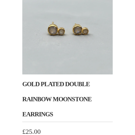
GOLD PLATED DOUBLE
RAINBOW MOONSTONE
EARRINGS
£25.00