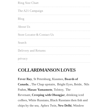
Ring Size Chart
The A21 Campaign
Blog
About Us
Store Locator & Contact Us
Search
Delivery and Returns
privacy
COLLARDMANSON LOVES
Fever Ray
, St Petersburg, Kiasmos,
Boards of
Canada
, ,
The Chap upstairs,
Bright Eyes, Ibride, Nils
Frahm,
Masao Yamamoto
,
Tolstoy, The
Revenant,
Creeping with Obongjar
, drinking iced
coffees, White Russians, Black Russians then fish and
chips by the sea, Aphex Twin,
New Delhi
, Window