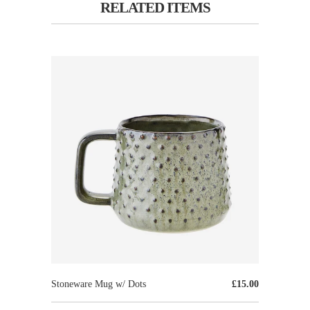
RELATED ITEMS
Stoneware Mug w/ Dots
£15.00