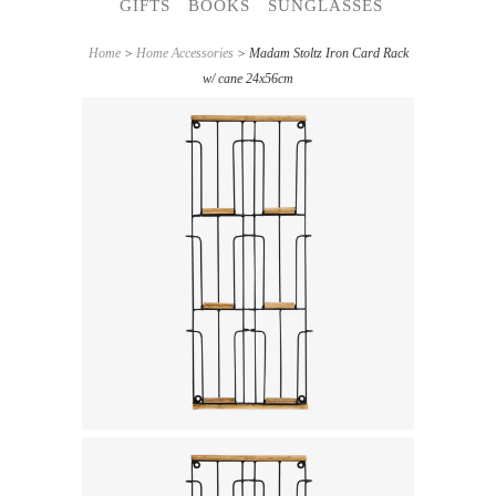
GIFTS
BOOKS
SUNGLASSES
Home
>
Home Accessories
> Madam Stoltz Iron Card Rack
w/ cane 24x56cm