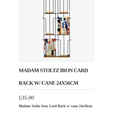
MADAM STOLTZ IRON CARD
RACK W/ CANE 24X56CM
£35.00
Madam Stoltz Iron Card Rack w/ cane 24x56cm