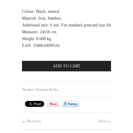
Colour: Black, natural
Material: Iron, bamboo
Additional info: 6 tier. Fits standard postcard size A6
Measures: 24x56 cm
Weight: 0.600 kg
EAN: 2500010099141
Vendor:
Madam Stoltz
←
Previous
Next
→