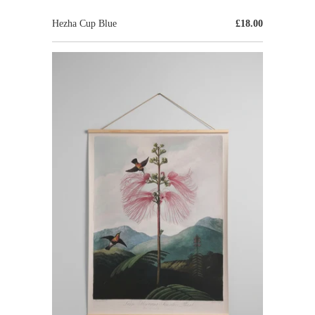
Hezha Cup Blue
£18.00