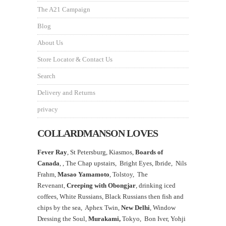
The A21 Campaign
Blog
About Us
Store Locator & Contact Us
Search
Delivery and Returns
privacy
COLLARDMANSON LOVES
Fever Ray
, St Petersburg, Kiasmos,
Boards of
Canada
, ,
The Chap upstairs,
Bright Eyes, Ibride, Nils
Frahm,
Masao Yamamoto
,
Tolstoy, The
Revenant,
Creeping with Obongjar
, drinking iced
coffees, White Russians, Black Russians then fish and
chips by the sea, Aphex Twin,
New Delhi
, Window
Dressing the Soul,
Murakami,
Tokyo, Bon Iver, Yohji