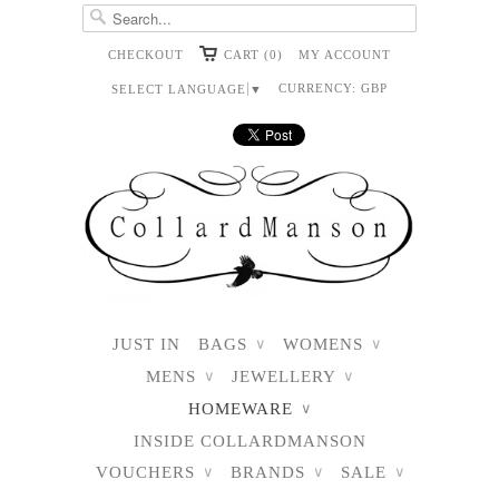
CHECKOUT
CART (0)
MY ACCOUNT
CURRENCY:
GBP
SELECT LANGUAGE
▼
JUST IN
BAGS
WOMENS
∨
∨
MENS
JEWELLERY
∨
∨
HOMEWARE
∨
INSIDE COLLARDMANSON
VOUCHERS
BRANDS
SALE
∨
∨
∨