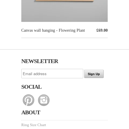
Canvas wall hanging - Flowering Plant
£69.00
NEWSLETTER
SOCIAL
ABOUT
Ring Size Chart