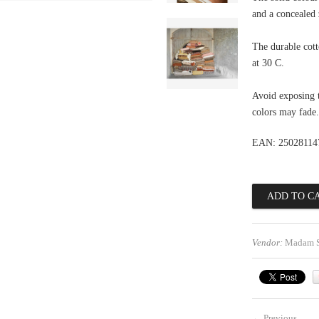
and a concealed 
The durable cot
at 30 C.
Avoid exposing t
colors may fade.
EAN: 25028114
Vendor:
Madam S
←
Previous