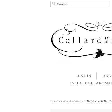
JUST IN
BAG
INSIDE COLLARDM
Home
>
Home Accessories
> Madam Stoltz Velvet