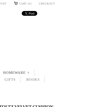
OUNT
CART (0)
CHECKOUT
HOMEWARE
∨
GIFTS
BOOKS
OLTZ VELVET CUSHION