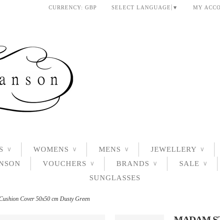
CURRENCY:
GBP
SELECT LANGUAGE
▼
MY ACC
S
WOMENS
MENS
JEWELLERY
∨
∨
∨
∨
ANSON
VOUCHERS
BRANDS
SALE
∨
∨
∨
SUNGLASSES
 Cushion Cover 50x50 cm Dusty Green
MADAM ST