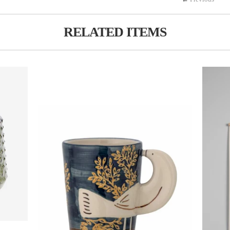
RELATED ITEMS