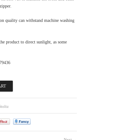
zipper.
ton quality can withstand machine washing
he product to direct sunlight, as some
79436
toltz
Next
→