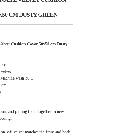
X50 CM DUSTY GREEN
elvet Cushion Cover 50x50 cm Dusty
reen
 velvet
: Machine wash 30 C
0 cm
g
ours and putting them together in new
boring.
 on soft velvet matches the front and back