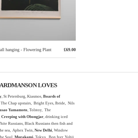
ll hanging - Flowering Plant
£69.00
ARDMANSON LOVES
y
, St Petersburg, Kiasmos,
Boards of
The Chap upstairs,
Bright Eyes, Ibride, Nils
asao Yamamoto
,
Tolstoy, The
,
Creeping with Obongjar
, drinking iced
White Russians, Black Russians then fish and
the sea, Aphex Twin,
New Delhi
, Window
the Soul,
Murakami,
Tokyo, Bon Iver, Yohji