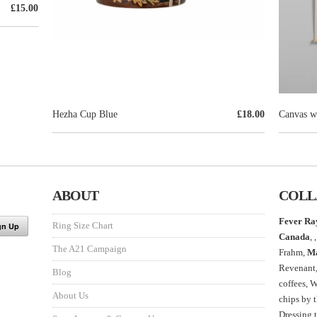
£15.00
Hezha Cup Blue
£18.00
Canvas wa
ABOUT
COLL
Fever Ra
Ring Size Chart
Canada
, ,
The A21 Campaign
Frahm,
M
Revenant
Blog
coffees, 
About Us
chips by 
Dressing 