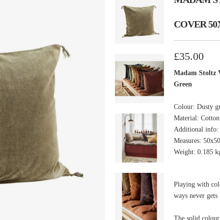
COVER 50
£35.00
Madam Stoltz V
Green
Colour: Dusty g
Material: Cotton
Additional info
Measures: 50x5
Weight: 0.185 k
Playing with col
ways never gets 
The solid colour