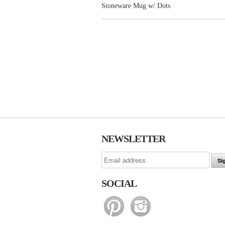
Stoneware Mug w/ Dots
NEWSLETTER
SOCIAL