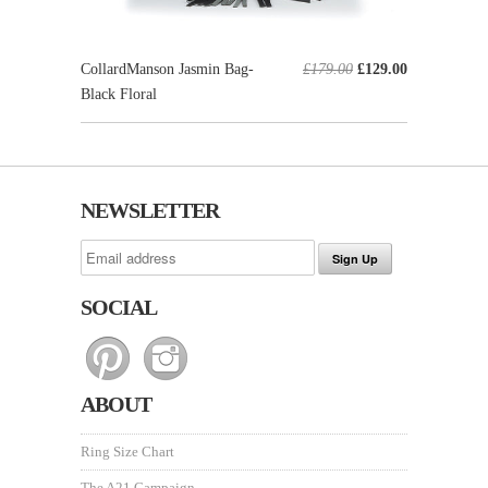
CollardManson Jasmin Bag-
£179.00
£129.00
Black Floral
NEWSLETTER
SOCIAL
ABOUT
Ring Size Chart
The A21 Campaign