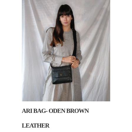
ARI BAG- ODEN BROWN
LEATHER