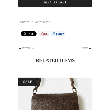
Vendor:
CollardManson
←
Previous
Next
→
RELATED ITEMS
SALE