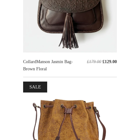
CollardManson Jasmin Bag-
£179.00
£129.00
Brown Floral
SALE