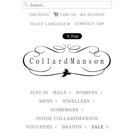
CHECKOUT
CART (0)
MY ACCOUNT
CURRENCY:
GBP
SELECT LANGUAGE
▼
JUST IN
BAGS
WOMENS
∨
∨
MENS
JEWELLERY
∨
∨
HOMEWARE
∨
INSIDE COLLARDMANSON
VOUCHERS
BRANDS
SALE
∨
∨
∨