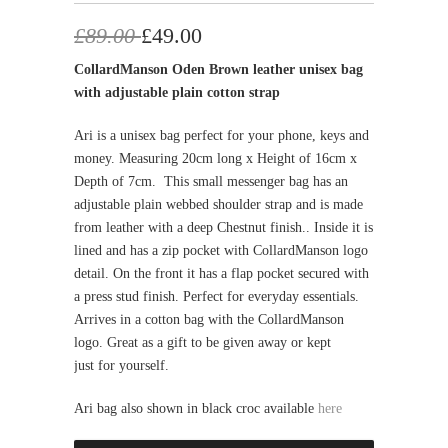
£89.00
£49.00
CollardManson Oden Brown leather unisex bag
with adjustable plain cotton strap
Ari is a unisex bag perfect for your phone, keys and
money. Measuring 20cm long x Height of 16cm x
Depth of 7cm.
This small messenger bag has an
adjustable plain webbed shoulder strap and is made
from leather with a deep Chestnut finish.. Inside it is
lined and has a zip pocket with CollardManson logo
detail. On the front it has a flap pocket secured with
a press stud finish. Perfect for everyday essentials.
Arrives in a cotton bag with the CollardManson
logo. Great as a gift to be given away or kept
just
for yourself.
Ari bag also shown in black croc available
here