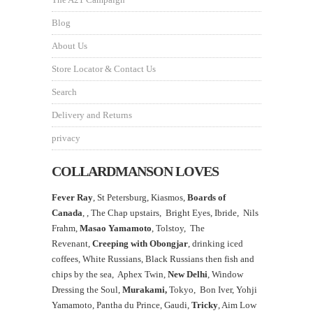
Blog
About Us
Store Locator & Contact Us
Search
Delivery and Returns
privacy
COLLARDMANSON LOVES
Fever Ray
, St Petersburg, Kiasmos,
Boards of
Canada
, ,
The Chap upstairs,
Bright Eyes, Ibride, Nils
Frahm,
Masao Yamamoto
,
Tolstoy, The
Revenant,
Creeping with Obongjar
, drinking iced
coffees, White Russians, Black Russians then fish and
chips by the sea, Aphex Twin,
New Delhi
, Window
Dressing the Soul,
Murakami,
Tokyo, Bon Iver, Yohji
Yamamoto, Pantha du Prince, Gaudi,
Tricky
, Aim Low