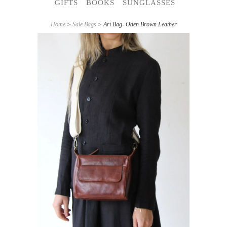
GIFTS
BOOKS
SUNGLASSES
Home
>
Sale Bags
> Ari Bag- Oden Brown Leather