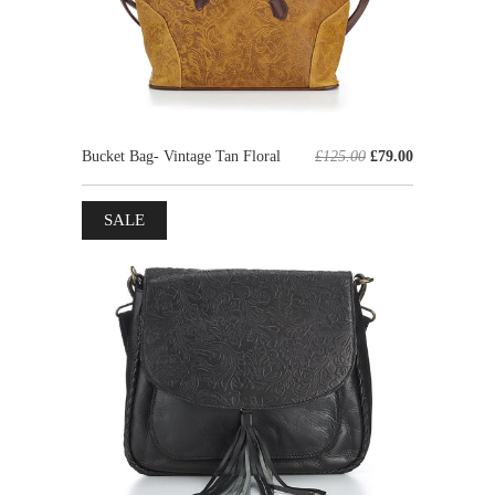
Bucket Bag- Vintage Tan Floral
£125.00
£79.00
SALE