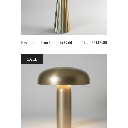
Ersa lamp - Iron Lamp in Gold
£129.00
£69.00
SALE