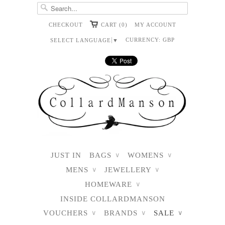
CHECKOUT
CART (0)
MY ACCOUNT
CURRENCY:
GBP
SELECT LANGUAGE
▼
JUST IN
BAGS
WOMENS
∨
∨
MENS
JEWELLERY
∨
∨
HOMEWARE
∨
INSIDE COLLARDMANSON
VOUCHERS
BRANDS
SALE
∨
∨
∨