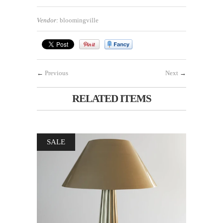
Vendor:
bloomingville
←
Previous
Next
→
RELATED ITEMS
SALE