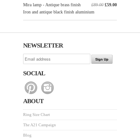
Mira lamp - Antique brass finish
£89.00
£59.00
Iron and antique black finish aluminium
NEWSLETTER
SOCIAL
ABOUT
Ring Size Chart
The A21 Campaign
Blog