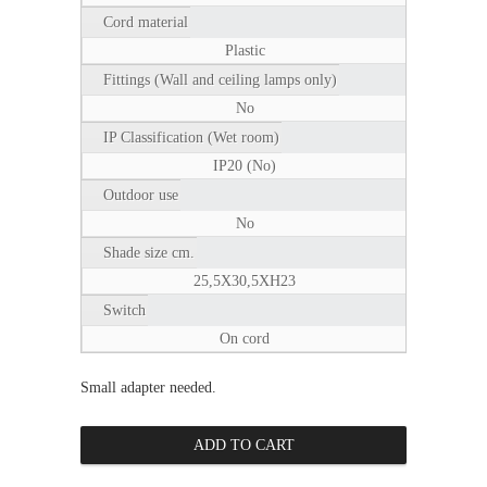
Cord material
Plastic
Fittings (Wall and ceiling lamps only)
No
IP Classification (Wet room)
IP20 (No)
Outdoor use
No
Shade size cm.
25,5X30,5XH23
Switch
On cord
Small adapter needed.