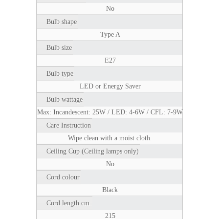
No
Bulb shape
Type A
Bulb size
E27
Bulb type
LED or Energy Saver
Bulb wattage
Max: Incandescent: 25W / LED: 4-6W / CFL: 7-9W
Care Instruction
Wipe clean with a moist cloth.
Ceiling Cup (Ceiling lamps only)
No
Cord colour
Black
Cord length cm.
215