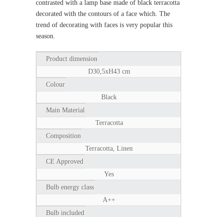
contrasted with a lamp base made of black terracotta
decorated with the contours of a face which. The
trend of decorating with faces is very popular this
season.
Product dimension
D30,5xH43 cm
Colour
Black
Main Material
Terracotta
Composition
Terracotta, Linen
CE Approved
Yes
Bulb energy class
A++
Bulb included