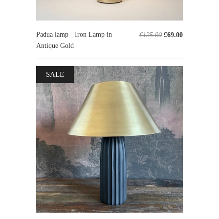
Padua lamp - Iron Lamp in
£125.00
£69.00
Antique Gold
SALE