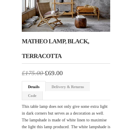
MATHEO LAMP, BLACK,
TERRACOTTA
£175.00
£69.00
Details
Delivery & Returns
Code
This table lamp does not only give some extra light
in dark corners but serves as a decoration as well.
The lampshade is made of white linen to maximise
the light this lamp produced. The white lampshade is