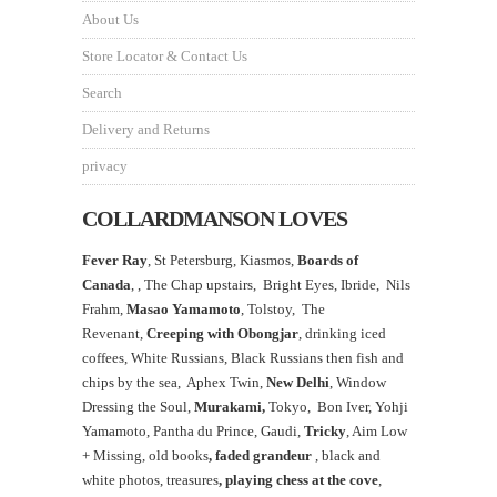
About Us
Store Locator & Contact Us
Search
Delivery and Returns
privacy
COLLARDMANSON LOVES
Fever Ray
, St Petersburg, Kiasmos,
Boards of
Canada
, ,
The Chap upstairs,
Bright Eyes, Ibride, Nils
Frahm,
Masao Yamamoto
,
Tolstoy, The
Revenant,
Creeping with Obongjar
, drinking iced
coffees, White Russians, Black Russians then fish and
chips by the sea, Aphex Twin,
New Delhi
, Window
Dressing the Soul,
Murakami,
Tokyo, Bon Iver, Yohji
Yamamoto, Pantha du Prince, Gaudi,
Tricky
, Aim Low
+ Missing, old books
, faded grandeur
, black and
white photos, treasures
,
playing chess at the
cove
,