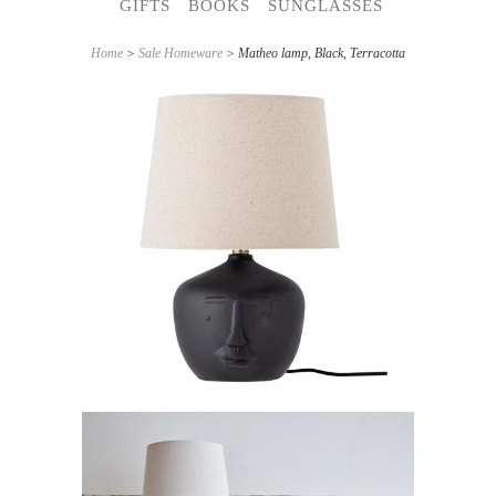
GIFTS
BOOKS
SUNGLASSES
Home
>
Sale Homeware
> Matheo lamp, Black, Terracotta