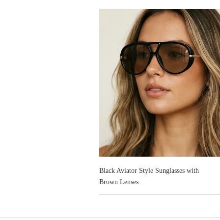
Black Aviator Style Sunglasses with
Brown Lenses