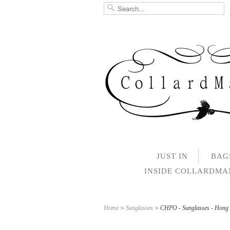
JUST IN
BAG
INSIDE COLLARDM
Home
>
Sunglasses
> CHPO - Sunglasses - Hong