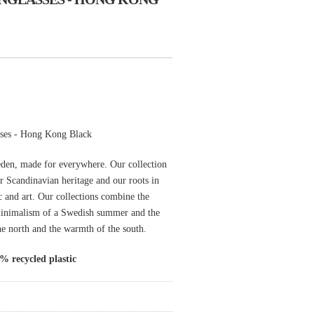
ses - Hong Kong Black
den, made for everywhere. Our collection
ur Scandinavian heritage and our roots in
ic and art. Our collections combine the
minimalism of a Swedish summer and the
the north and the warmth of the south.
 recycled plastic