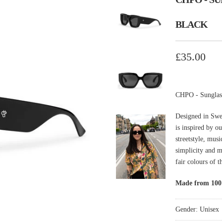
BLACK
£35.00
CHPO - Sunglas
Designed in Swe
is inspired by o
streetstyle, mus
simplicity and 
fair colours of 
Made from 100%
Gender: Unisex