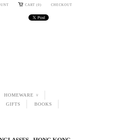
OUNT
CART (0)
CHECKOUT
HOMEWARE
∨
GIFTS
BOOKS
UNGLASSES - HONG KONG