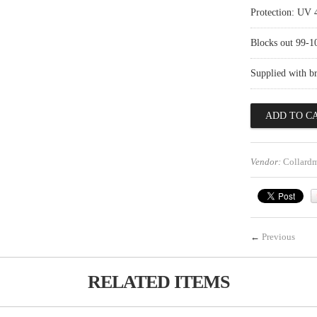
Protection: UV 
Blocks out 99-
Supplied with b
Vendor:
Collard
←
Previous
RELATED ITEMS