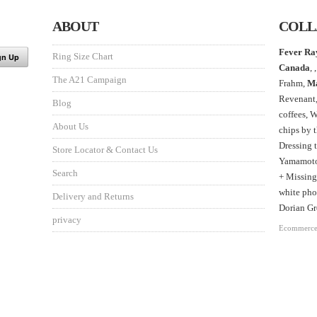
ABOUT
COLL
Fever Ra
Ring Size Chart
Canada
, ,
The A21 Campaign
Frahm,
M
Revenant
Blog
coffees, 
About Us
chips by 
Dressing 
Store Locator & Contact Us
Yamamoto,
Search
+ Missing
white phot
Delivery and Returns
Dorian Gr
privacy
Ecommerce 