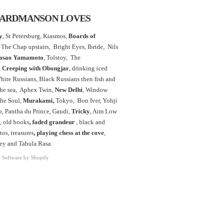
ARDMANSON LOVES
y
, St Petersburg, Kiasmos,
Boards of
The Chap upstairs,
Bright Eyes, Ibride, Nils
asao Yamamoto
,
Tolstoy, The
,
Creeping with Obongjar
, drinking iced
White Russians, Black Russians then fish and
the sea, Aphex Twin,
New Delhi
, Window
the Soul,
Murakami,
Tokyo, Bon Iver, Yohji
 Pantha du Prince, Gaudi,
Tricky
, Aim Low
, old books
, faded grandeur
, black and
os, treasures
,
playing chess at the
cove
,
ey and Tabula Rasa.
Software by Shopify