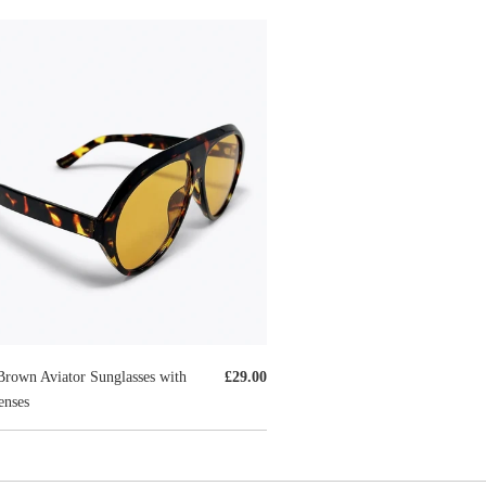
Brown Aviator Sunglasses with
£29.00
nses