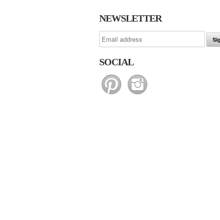
NEWSLETTER
SOCIAL