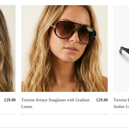
Tortoise 
£29.00
Tortoise Aviator Sunglasses with Gradient
£29.00
Amber Le
Lenses