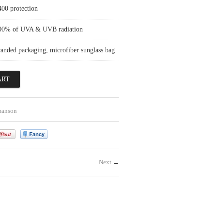
400 protection
100% of UVA & UVB radiation
randed packaging, microfiber sunglass bag
manson
Next
→