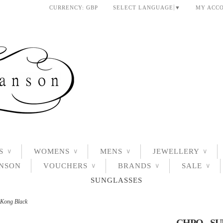
CURRENCY:
GBP
SELECT LANGUAGE
▼
MY ACC
S
WOMENS
MENS
JEWELLERY
∨
∨
∨
∨
ANSON
VOUCHERS
BRANDS
SALE
∨
∨
∨
SUNGLASSES
 Kong Black
CHPO - S