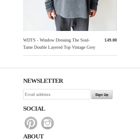
WDTS - Window Dressing The Soul-
£49.00
Tame Double Layered Top Vintage Grey
NEWSLETTER
SOCIAL
ABOUT