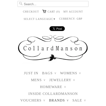
CHECKOUT
CART (0)
MY ACCOUNT
CURRENCY:
GBP
SELECT LANGUAGE
▼
JUST IN
BAGS
WOMENS
∨
∨
MENS
JEWELLERY
∨
∨
HOMEWARE
∨
INSIDE COLLARDMANSON
VOUCHERS
BRANDS
SALE
∨
∨
∨