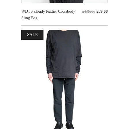
WDTS cloudy leather Crossbody
£119.00
£89.00
Sling Bag
SALE