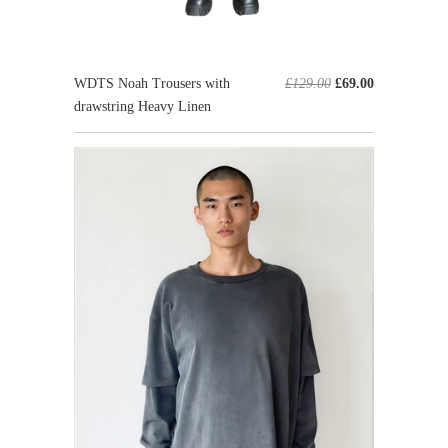
WDTS Noah Trousers with
£129.00
£69.00
drawstring Heavy Linen