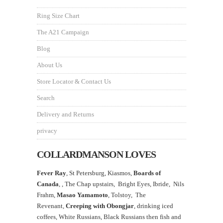
Ring Size Chart
The A21 Campaign
Blog
About Us
Store Locator & Contact Us
Search
Delivery and Returns
privacy
COLLARDMANSON LOVES
Fever Ray
, St Petersburg, Kiasmos,
Boards of
Canada
, ,
The Chap upstairs,
Bright Eyes, Ibride, Nils
Frahm,
Masao Yamamoto
,
Tolstoy, The
Revenant,
Creeping with Obongjar
, drinking iced
coffees, White Russians, Black Russians then fish and