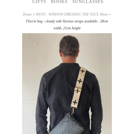
GIFTS
BOOKS
SUNGLASSES
Home
>
WDTS - WINDOW DRESSING THE SOUL Mens
>
Florrie bag - cloudy with Various straps available - 28cm
width, 21cm height