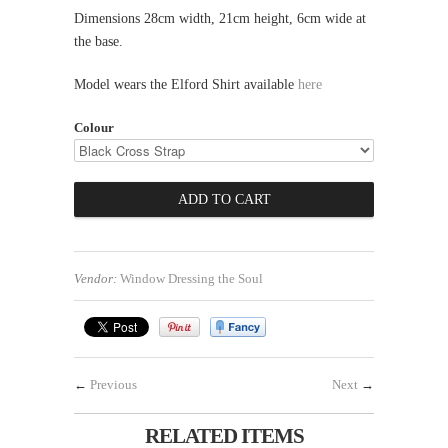
Dimensions 28cm width, 21cm height, 6cm wide at
the base.
Model wears the Elford Shirt available
here
Colour
Vendor:
Window Dressing the Soul
←
Previous
Next
→
RELATED ITEMS