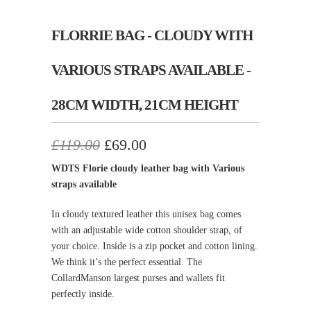
FLORRIE BAG - CLOUDY WITH
VARIOUS STRAPS AVAILABLE -
28CM WIDTH, 21CM HEIGHT
£119.00
£69.00
WDTS Florie cloudy leather bag with Various
straps available
In cloudy textured leather this unisex bag comes
with an adjustable wide cotton shoulder strap, of
your choice. Inside is a zip pocket and cotton lining.
We think it’s the perfect essential. The
CollardManson largest purses and wallets fit
perfectly inside.