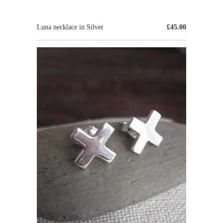
Luna necklace in Silver
£45.00