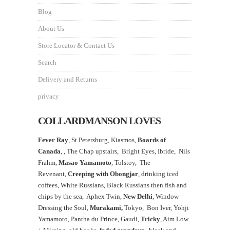
Blog
About Us
Store Locator & Contact Us
Search
Delivery and Returns
privacy
COLLARDMANSON LOVES
Fever Ray
, St Petersburg, Kiasmos,
Boards of
Canada
, ,
The Chap upstairs,
Bright Eyes, Ibride, Nils
Frahm,
Masao Yamamoto
,
Tolstoy, The
Revenant,
Creeping with Obongjar
, drinking iced
coffees, White Russians, Black Russians then fish and
chips by the sea, Aphex Twin,
New Delhi
, Window
Dressing the Soul,
Murakami,
Tokyo, Bon Iver, Yohji
Yamamoto, Pantha du Prince, Gaudi,
Tricky
, Aim Low