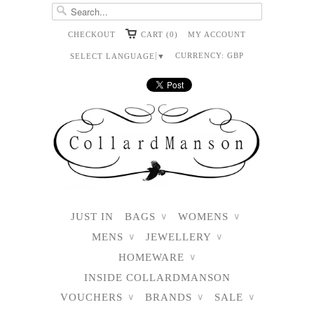
CHECKOUT
CART (0)
MY ACCOUNT
CURRENCY:
GBP
SELECT LANGUAGE
▼
JUST IN
BAGS
WOMENS
∨
∨
MENS
JEWELLERY
∨
∨
HOMEWARE
∨
INSIDE COLLARDMANSON
VOUCHERS
BRANDS
SALE
∨
∨
∨