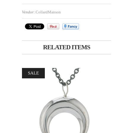
Vendor:
CollardManson
RELATED ITEMS
SALE