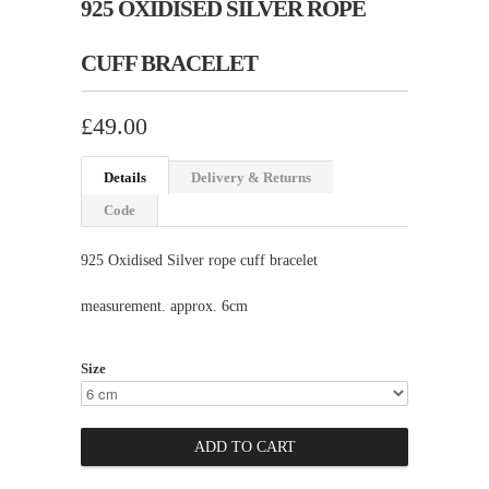
925 OXIDISED SILVER ROPE
CUFF BRACELET
£49.00
Details
Delivery & Returns
Code
925 Oxidised Silver rope cuff bracelet
measurement. approx. 6cm
Size