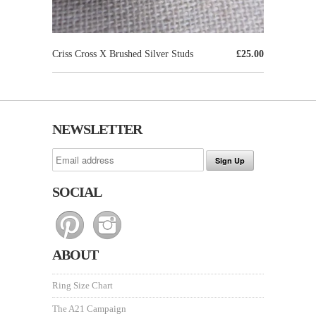
Criss Cross X Brushed Silver Studs
£25.00
NEWSLETTER
SOCIAL
ABOUT
Ring Size Chart
The A21 Campaign