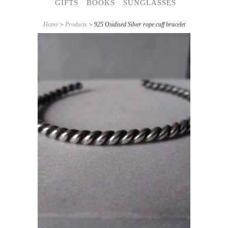
GIFTS
BOOKS
SUNGLASSES
Home
>
Products
> 925 Oxidised Silver rope cuff bracelet