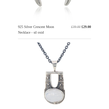
925 Silver Crescent Moon
£39.00
£29.00
Necklace - sil oxid