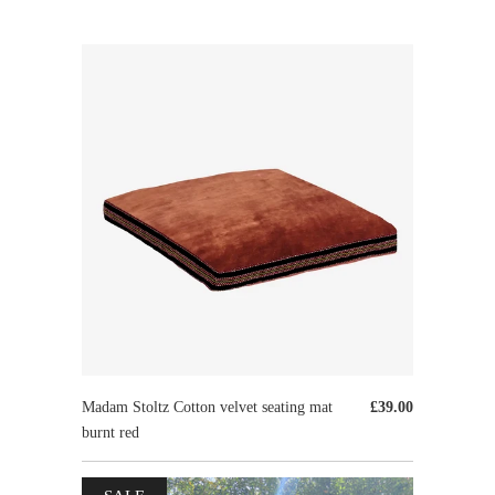
Madam Stoltz Cotton velvet seating mat
£39.00
burnt red