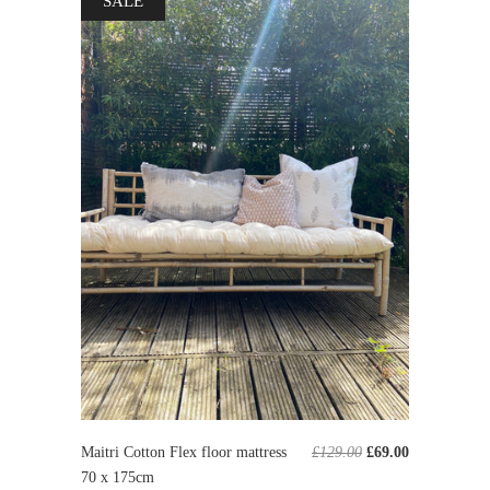
SALE
Maitri Cotton Flex floor mattress
£129.00
£69.00
70 x 175cm