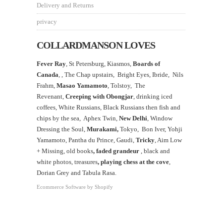
Delivery and Returns
privacy
COLLARDMANSON LOVES
Fever Ray
, St Petersburg, Kiasmos,
Boards of
Canada
, ,
The Chap upstairs,
Bright Eyes, Ibride, Nils
Frahm,
Masao Yamamoto
,
Tolstoy, The
Revenant,
Creeping with Obongjar
, drinking iced
coffees, White Russians, Black Russians then fish and
chips by the sea, Aphex Twin,
New Delhi
, Window
Dressing the Soul,
Murakami,
Tokyo, Bon Iver, Yohji
Yamamoto, Pantha du Prince, Gaudi,
Tricky
, Aim Low
+ Missing, old books
, faded grandeur
, black and
white photos, treasures
,
playing chess at the
cove
,
Dorian Grey and Tabula Rasa.
Ecommerce Software by Shopify