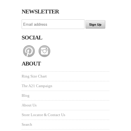
NEWSLETTER
SOCIAL
ABOUT
Ring Size Chart
The A21 Campaign
Blog
About Us
Store Locator & Contact Us
Search