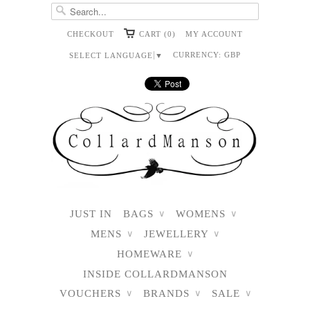
CHECKOUT
CART (0)
MY ACCOUNT
CURRENCY:
GBP
SELECT LANGUAGE
▼
JUST IN
BAGS
WOMENS
∨
∨
MENS
JEWELLERY
∨
∨
HOMEWARE
∨
INSIDE COLLARDMANSON
VOUCHERS
BRANDS
SALE
∨
∨
∨