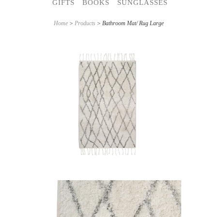
GIFTS
BOOKS
SUNGLASSES
Home
>
Products
> Bathroom Mat/ Rug Large