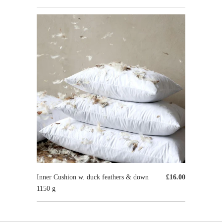
Inner Cushion w. duck feathers & down
£16.00
1150 g