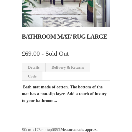
BATHROOM MAT/ RUG LARGE
£69.00
- Sold Out
Details
Delivery & Returns
Code
Bath mat made of cotton. The bottom of the
mat has a non-slip layer.
Add a touch of luxury
to your bathroom...
Measurements approx.
90cm x175cm tap0853