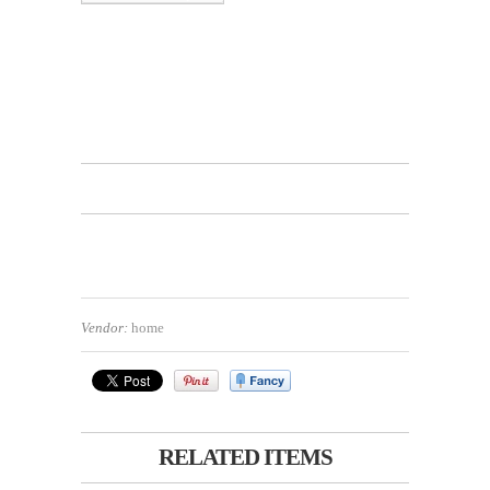
Vendor:
home
RELATED ITEMS