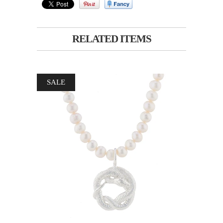
RELATED ITEMS
SALE