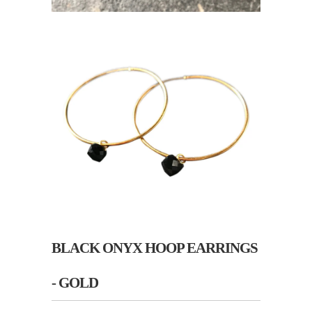
BLACK ONYX HOOP EARRINGS
- GOLD