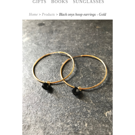
GIFTS
BOOKS
SUNGLASSES
Home
>
Products
> Black onyx hoop earrings - Gold