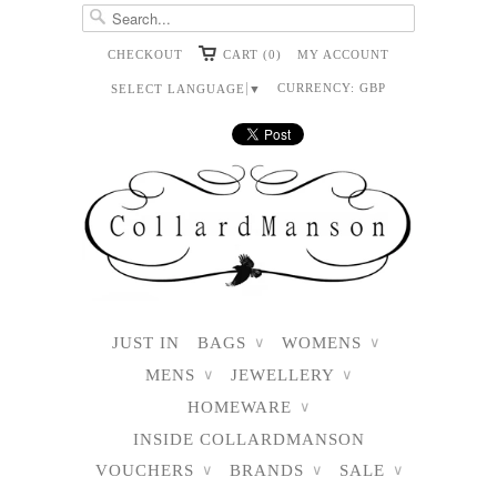
CHECKOUT
CART (0)
MY ACCOUNT
CURRENCY:
GBP
SELECT LANGUAGE
▼
JUST IN
BAGS
WOMENS
∨
∨
MENS
JEWELLERY
∨
∨
HOMEWARE
∨
INSIDE COLLARDMANSON
VOUCHERS
BRANDS
SALE
∨
∨
∨