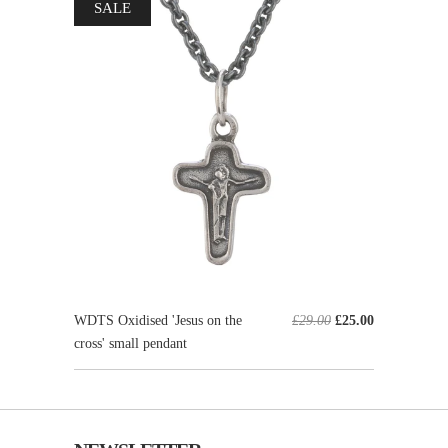
SALE
WDTS Oxidised 'Jesus on the
£29.00
£25.00
cross' small pendant