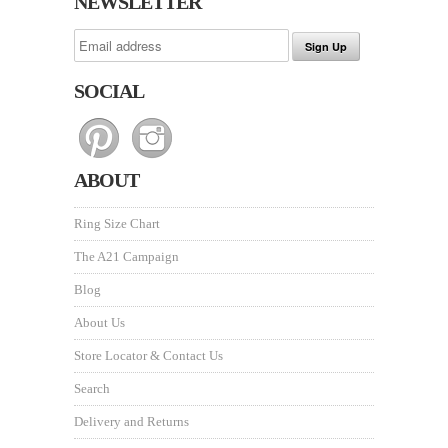
NEWSLETTER
SOCIAL
ABOUT
Ring Size Chart
The A21 Campaign
Blog
About Us
Store Locator & Contact Us
Search
Delivery and Returns