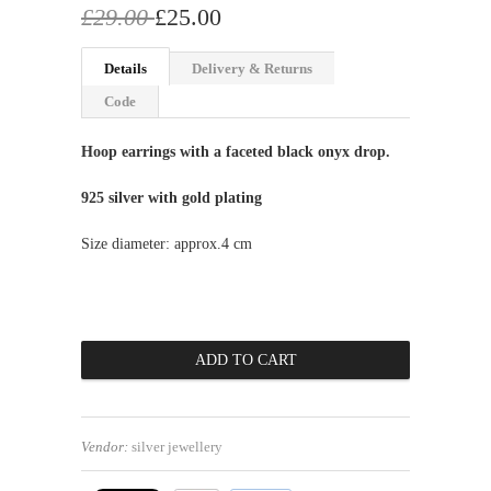
£29.00
£25.00
Details
Delivery & Returns
Code
Hoop earrings with a faceted black onyx drop.
925 silver with gold plating
Size diameter: approx.4 cm
Vendor:
silver jewellery