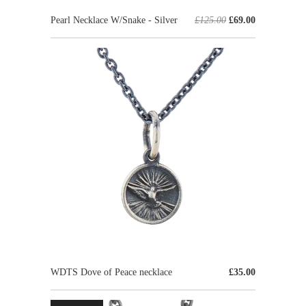
Pearl Necklace W/Snake - Silver
£125.00
£69.00
WDTS Dove of Peace necklace
£35.00