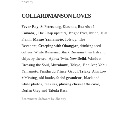
privacy
COLLARDMANSON LOVES
Fever Ray
, St Petersburg, Kiasmos,
Boards of
Canada
, ,
The Chap upstairs,
Bright Eyes, Ibride, Nils
Frahm,
Masao Yamamoto
,
Tolstoy, The
Revenant,
Creeping with Obongjar
, drinking iced
coffees, White Russians, Black Russians then fish and
chips by the sea, Aphex Twin,
New Delhi
, Window
Dressing the Soul,
Murakami,
Tokyo, Bon Iver, Yohji
Yamamoto, Pantha du Prince, Gaudi,
Tricky
, Aim Low
+ Missing, old books
, faded grandeur
, black and
white photos, treasures
,
playing chess at the
cove
,
Dorian Grey and Tabula Rasa.
Ecommerce Software by Shopify