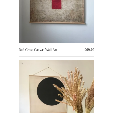
Red Cross Canvas Wall Art
£69.00