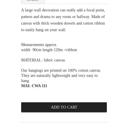
A large wall decoration can really add a focal point,
pattern and drama to any room or hallway. Made of
canvas with thick wooden dowels and cotton ribbon
to easily hang on your wall.
Measurements approx.
width 90cm length 120m +
ribbon
MATERIAL: fabric canvas
Our hangings are printed on 100% cotton canvas.
They are naturally lightweight and very easy to
hang.
MAI: CWA 111