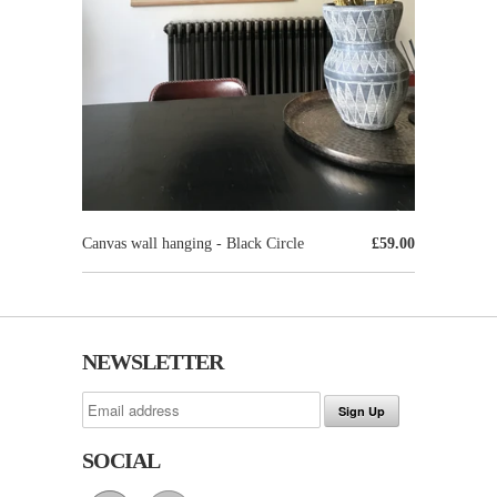
Canvas wall hanging - Black Circle
£59.00
NEWSLETTER
SOCIAL