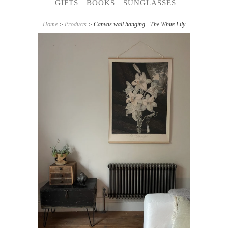
GIFTS
BOOKS
SUNGLASSES
Home
>
Products
> Canvas wall hanging - The White Lily