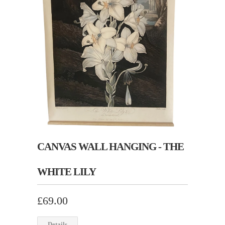
CANVAS WALL HANGING - THE
WHITE LILY
£69.00
Details