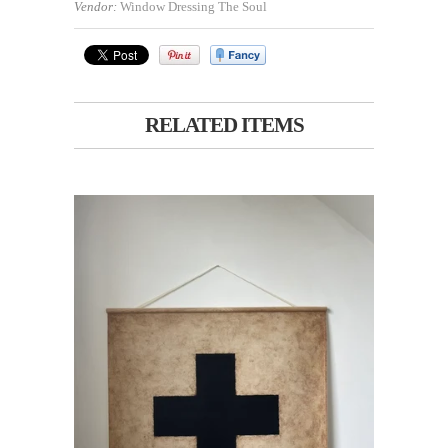
Vendor:
Window Dressing The Soul
RELATED ITEMS