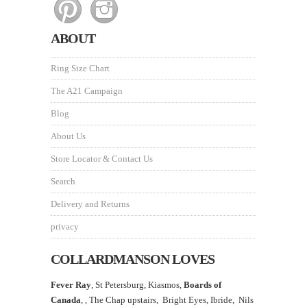
ABOUT
Ring Size Chart
The A21 Campaign
Blog
About Us
Store Locator & Contact Us
Search
Delivery and Returns
privacy
COLLARDMANSON LOVES
Fever Ray
, St Petersburg, Kiasmos,
Boards of
Canada
, ,
The Chap upstairs,
Bright Eyes, Ibride, Nils