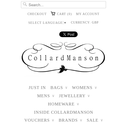
CHECKOUT
CART (0)
MY ACCOUNT
CURRENCY:
GBP
SELECT LANGUAGE
▼
JUST IN
BAGS
WOMENS
∨
∨
MENS
JEWELLERY
∨
∨
HOMEWARE
∨
INSIDE COLLARDMANSON
VOUCHERS
BRANDS
SALE
∨
∨
∨