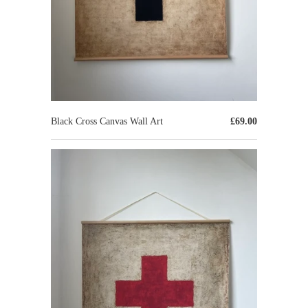
Black Cross Canvas Wall Art
£69.00