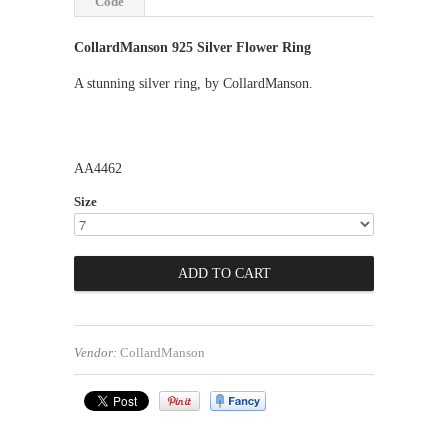
Code
CollardManson 925 Silver Flower Ring
A stunning silver ring, by CollardManson.
AA4462
Size
Vendor:
CollardManson