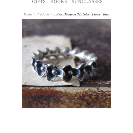
GIFTS
BOOKS
SUNGLASSES
Home
>
Products
> CollardManson 925 Silver Flower Ring