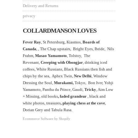
Delivery and Returns
privacy
COLLARDMANSON LOVES
Fever Ray
, St Petersburg, Kiasmos,
Boards of
Canada
, ,
The Chap upstairs,
Bright Eyes, Ibride, Nils
Frahm,
Masao Yamamoto
,
Tolstoy, The
Revenant,
Creeping with Obongjar
, drinking iced
coffees, White Russians, Black Russians then fish and
chips by the sea, Aphex Twin,
New Delhi
, Window
Dressing the Soul,
Murakami,
Tokyo, Bon Iver, Yohji
Yamamoto, Pantha du Prince, Gaudi,
Tricky
, Aim Low
+ Missing, old books
, faded grandeur
, black and
white photos, treasures
,
playing chess at the
cove
,
Dorian Grey and Tabula Rasa.
Ecommerce Software by Shopify