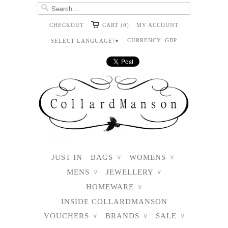
CHECKOUT
CART (0)
MY ACCOUNT
CURRENCY:
GBP
SELECT LANGUAGE
▼
JUST IN
BAGS
WOMENS
∨
∨
MENS
JEWELLERY
∨
∨
HOMEWARE
∨
INSIDE COLLARDMANSON
VOUCHERS
BRANDS
SALE
∨
∨
∨