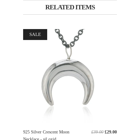
RELATED ITEMS
SALE
925 Silver Crescent Moon
£39.00
£29.00
Necklace - sil oxid