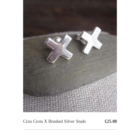
Criss Cross X Brushed Silver Studs
£25.00