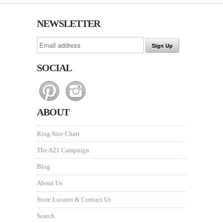
NEWSLETTER
SOCIAL
ABOUT
Ring Size Chart
The A21 Campaign
Blog
About Us
Store Locator & Contact Us
Search