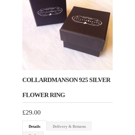
COLLARDMANSON 925 SILVER
FLOWER RING
£29.00
Details
Delivery & Returns