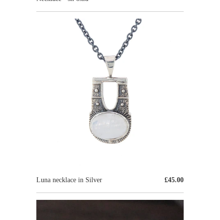
Luna necklace in Silver
£45.00