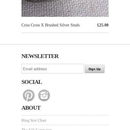
Criss Cross X Brushed Silver Studs
£25.00
NEWSLETTER
SOCIAL
ABOUT
Ring Size Chart
The A21 Campaign