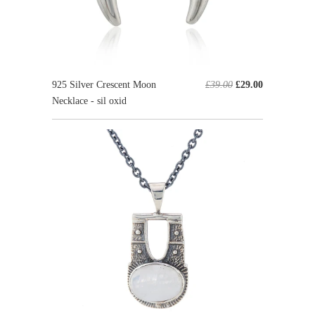
925 Silver Crescent Moon
£39.00
£29.00
Necklace - sil oxid