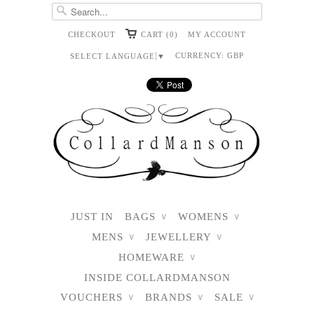
CHECKOUT
CART (0)
MY ACCOUNT
CURRENCY:
GBP
SELECT LANGUAGE
▼
JUST IN
BAGS
WOMENS
∨
∨
MENS
JEWELLERY
∨
∨
HOMEWARE
∨
INSIDE COLLARDMANSON
VOUCHERS
BRANDS
SALE
∨
∨
∨