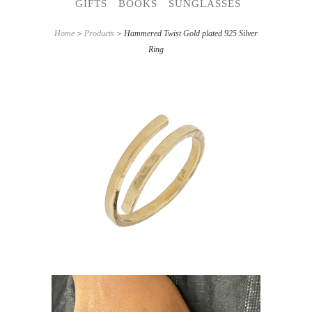
GIFTS
BOOKS
SUNGLASSES
Home
>
Products
> Hammered Twist Gold plated 925 Silver
Ring