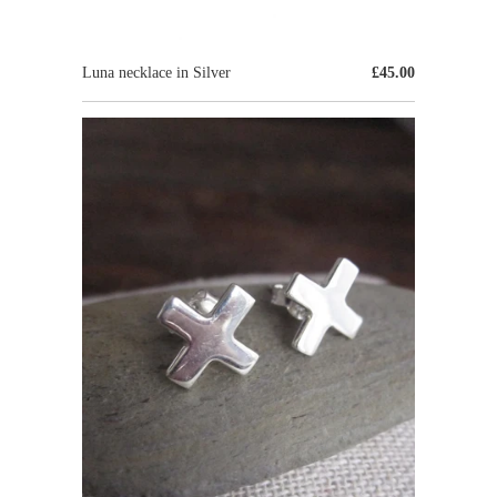
Luna necklace in Silver
£45.00