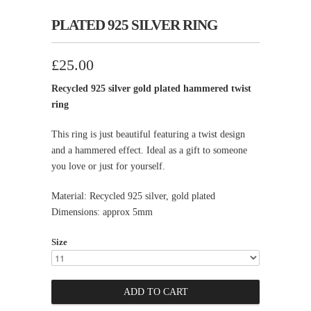
PLATED 925 SILVER RING
£25.00
Recycled 925 silver gold plated hammered twist
ring
This ring is just beautiful featuring a twist design
and a hammered effect. Ideal as a gift to someone
you love or just for yourself.
Material: Recycled 925 silver, gold plated
Dimensions: approx 5mm
Size