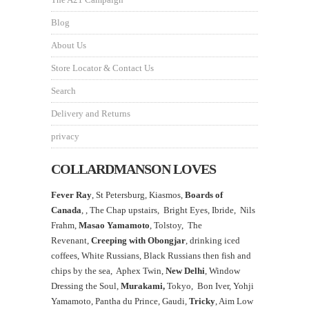
Blog
About Us
Store Locator & Contact Us
Search
Delivery and Returns
privacy
COLLARDMANSON LOVES
Fever Ray
, St Petersburg, Kiasmos,
Boards of
Canada
, ,
The Chap upstairs,
Bright Eyes, Ibride, Nils
Frahm,
Masao Yamamoto
,
Tolstoy, The
Revenant,
Creeping with Obongjar
, drinking iced
coffees, White Russians, Black Russians then fish and
chips by the sea, Aphex Twin,
New Delhi
, Window
Dressing the Soul,
Murakami,
Tokyo, Bon Iver, Yohji
Yamamoto, Pantha du Prince, Gaudi,
Tricky
, Aim Low