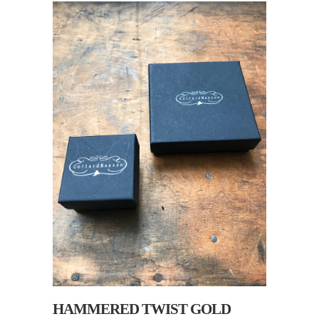
HAMMERED TWIST GOLD