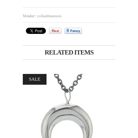
Vendor:
collardmanson
RELATED ITEMS
SALE