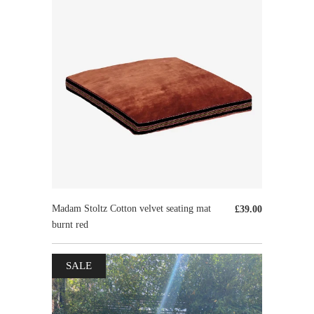
Madam Stoltz Cotton velvet seating mat
£39.00
burnt red
SALE