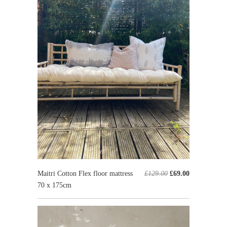
Maitri Cotton Flex floor mattress
£129.00
£69.00
70 x 175cm