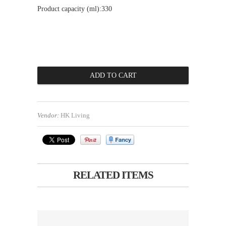
Product capacity (ml):330
Vendor:
HK Living
RELATED ITEMS