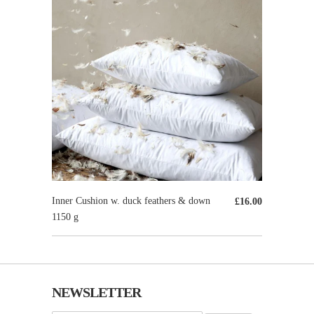
Inner Cushion w. duck feathers & down
£16.00
1150 g
NEWSLETTER