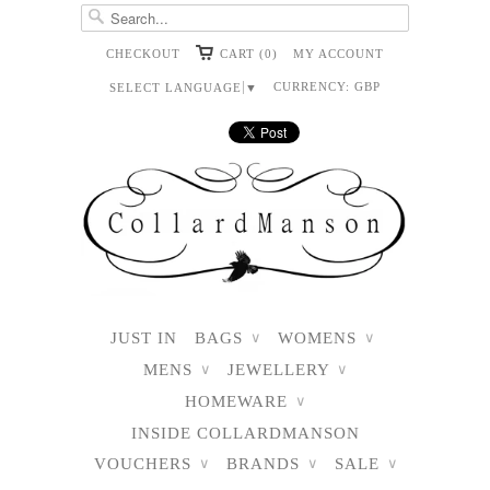
CHECKOUT
CART (0)
MY ACCOUNT
CURRENCY:
GBP
SELECT LANGUAGE
▼
JUST IN
BAGS
WOMENS
∨
∨
MENS
JEWELLERY
∨
∨
HOMEWARE
∨
INSIDE COLLARDMANSON
VOUCHERS
BRANDS
SALE
∨
∨
∨