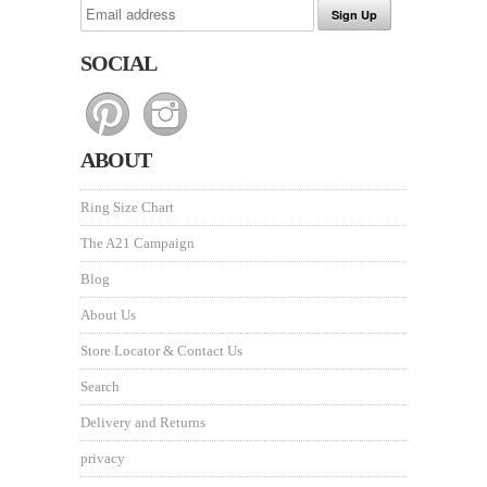
SOCIAL
ABOUT
Ring Size Chart
The A21 Campaign
Blog
About Us
Store Locator & Contact Us
Search
Delivery and Returns
privacy