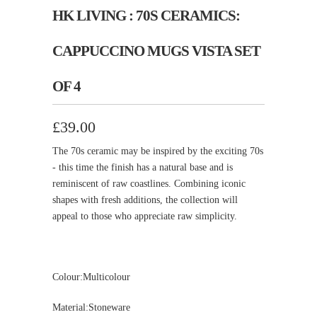
HK LIVING : 70S CERAMICS:
CAPPUCCINO MUGS VISTA SET
OF 4
£39.00
The 70s ceramic may be inspired by the exciting 70s
- this time the finish has a natural base and is
reminiscent of raw coastlines. Combining iconic
shapes with fresh additions, the collection will
appeal to those who appreciate raw simplicity.
Colour:Multicolour
Material:Stoneware