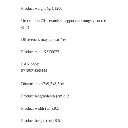
Product weight (gr):1280
Description:70s ceramics: cappuccino mugs vista (set
of 4)
Differences may appear:Yes
Product code:KST0023
EAN code:
8718921068444
Dimensions:12x9,5x8,5cm
Product length/depth (cm):12
Product width (cm):9,5
Product height (cm):8,5