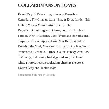
COLLARDMANSON LOVES
Fever Ray
, St Petersburg, Kiasmos,
Boards of
Canada
, ,
The Chap upstairs,
Bright Eyes, Ibride, Nils
Frahm,
Masao Yamamoto
,
Tolstoy, The
Revenant,
Creeping with Obongjar
, drinking iced
coffees, White Russians, Black Russians then fish and
chips by the sea, Aphex Twin,
New Delhi
, Window
Dressing the Soul,
Murakami,
Tokyo, Bon Iver, Yohji
Yamamoto, Pantha du Prince, Gaudi,
Tricky
, Aim Low
+ Missing, old books
, faded grandeur
, black and
white photos, treasures
,
playing chess at the
cove
,
Dorian Grey and Tabula Rasa.
Ecommerce Software by Shopify