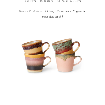
GIFTS
BOOKS
SUNGLASSES
Home
>
Products
> HK Living : 70s ceramics: Cappuccino
mugs vista set of 4