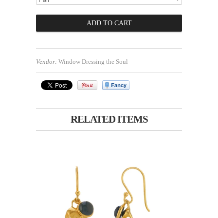
Vendor:
Window Dressing the Soul
RELATED ITEMS