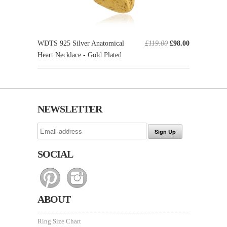
WDTS 925 Silver Anatomical
£119.00
£98.00
Heart Necklace - Gold Plated
NEWSLETTER
SOCIAL
ABOUT
Ring Size Chart