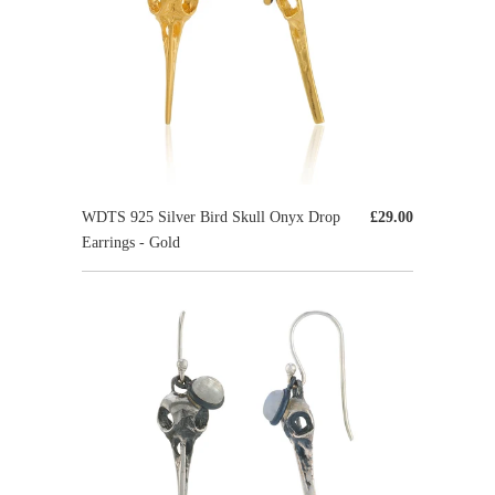
WDTS 925 Silver Bird Skull Onyx Drop
£29.00
Earrings - Gold