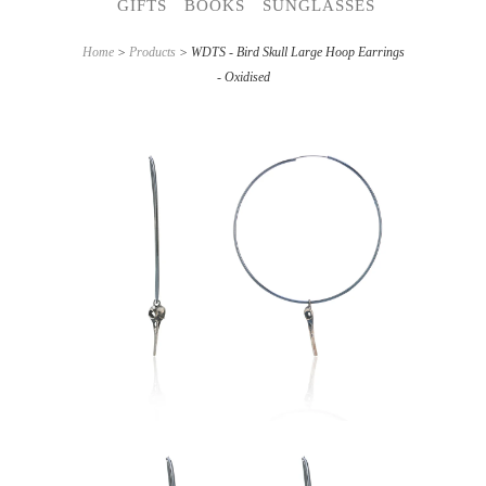
GIFTS
BOOKS
SUNGLASSES
Home
>
Products
> WDTS - Bird Skull Large Hoop Earrings
- Oxidised