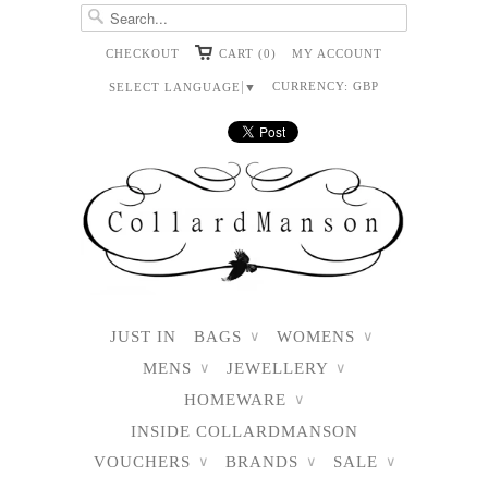
CHECKOUT
CART (0)
MY ACCOUNT
CURRENCY:
GBP
SELECT LANGUAGE
▼
JUST IN
BAGS
WOMENS
∨
∨
MENS
JEWELLERY
∨
∨
HOMEWARE
∨
INSIDE COLLARDMANSON
VOUCHERS
BRANDS
SALE
∨
∨
∨