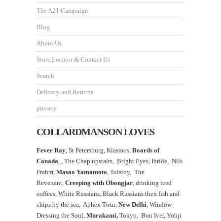
The A21 Campaign
Blog
About Us
Store Locator & Contact Us
Search
Delivery and Returns
privacy
COLLARDMANSON LOVES
Fever Ray
, St Petersburg, Kiasmos,
Boards of
Canada
, ,
The Chap upstairs,
Bright Eyes, Ibride, Nils
Frahm,
Masao Yamamoto
,
Tolstoy, The
Revenant,
Creeping with Obongjar
, drinking iced
coffees, White Russians, Black Russians then fish and
chips by the sea, Aphex Twin,
New Delhi
, Window
Dressing the Soul,
Murakami,
Tokyo, Bon Iver, Yohji