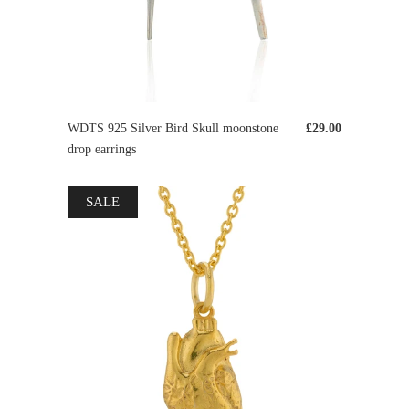
WDTS 925 Silver Bird Skull moonstone
£29.00
drop earrings
SALE