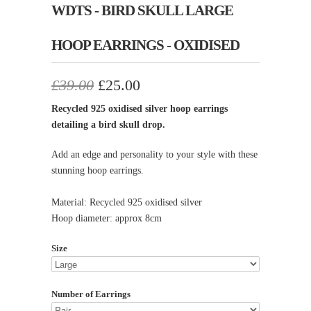
WDTS - BIRD SKULL LARGE
HOOP EARRINGS - OXIDISED
£39.00
£25.00
Recycled 925 oxidised silver hoop earrings
detailing a bird skull drop.
Add an edge and personality to your style with these
stunning hoop earrings.
Material: Recycled 925 oxidised silver
Hoop diameter: approx 8cm
Size
Number of Earrings