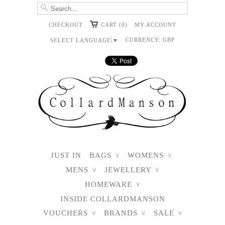
CHECKOUT
CART (0)
MY ACCOUNT
CURRENCY:
GBP
SELECT LANGUAGE
▼
JUST IN
BAGS
WOMENS
∨
∨
MENS
JEWELLERY
∨
∨
HOMEWARE
∨
INSIDE COLLARDMANSON
VOUCHERS
BRANDS
SALE
∨
∨
∨