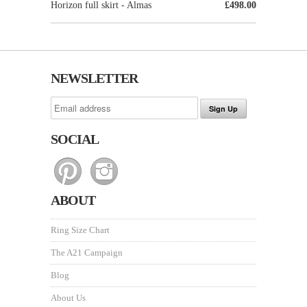
Horizon full skirt - Almas
£498.00
NEWSLETTER
SOCIAL
ABOUT
Ring Size Chart
The A21 Campaign
Blog
About Us