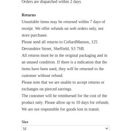
Orders are dispatched within 2 days.
Returns
Unsuitable items may be returned within 7 days of
receipt. We offer refunds on web orders only, not
store purchases.
Please send all returns to CollardManson, 125
Devonshire Street, Sheffield, S3 7SB.
All returns must be in the original packaging and in
an unused condition. If there is a indication that the
items have been used, they will be returned to the
customer without refund.
Please note that we are unable to accept returns or
exchanges on pierced earrings.
The customer will be reimbursed for the cost of the
product only. Please allow up to 10 days for refunds.
We are not responsible for goods lost in transit.
Size