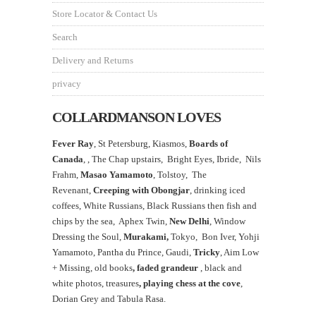
Store Locator & Contact Us
Search
Delivery and Returns
privacy
COLLARDMANSON LOVES
Fever Ray
, St Petersburg, Kiasmos,
Boards of
Canada
, ,
The Chap upstairs,
Bright Eyes, Ibride, Nils
Frahm,
Masao Yamamoto
,
Tolstoy, The
Revenant,
Creeping with Obongjar
, drinking iced
coffees, White Russians, Black Russians then fish and
chips by the sea, Aphex Twin,
New Delhi
, Window
Dressing the Soul,
Murakami,
Tokyo, Bon Iver, Yohji
Yamamoto, Pantha du Prince, Gaudi,
Tricky
, Aim Low
+ Missing, old books
, faded grandeur
, black and
white photos, treasures
,
playing chess at the
cove
,
Dorian Grey and Tabula Rasa.