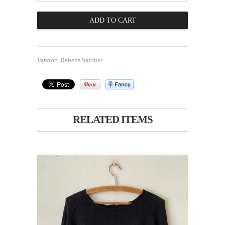
Vendor:
Rabens Saloner
RELATED ITEMS