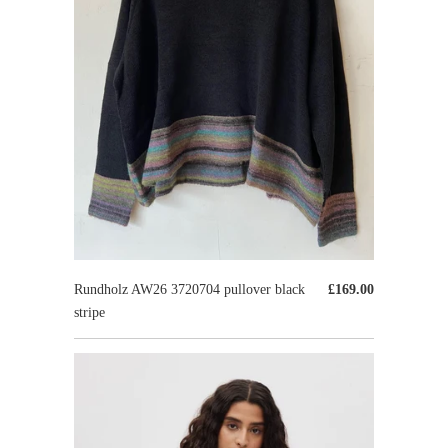
Rundholz AW26 3720704 pullover black
£169.00
stripe