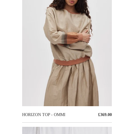
HORIZON TOP - OMMI
£369.00