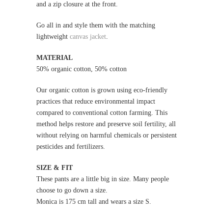
and a zip closure at the front.
Go all in and style them with the
matching
lightweight
canvas jacket
.
MATERIAL
50% organic cotton, 50% cotton
Our organic cotton is grown using eco-friendly
practices that reduce environmental impact
compared to conventional cotton farming. This
method helps restore and preserve soil fertility, all
without relying on harmful chemicals or persistent
pesticides and fertilizers.
SIZE & FIT
These pants are a little big in size. Many people
choose to go down a size.
Monica is 175 cm tall and wears a size S.