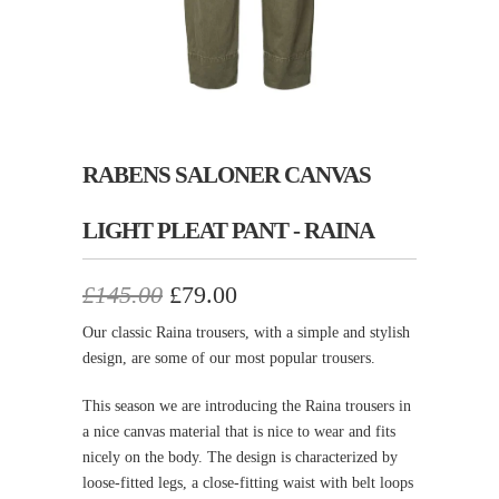
RABENS SALONER CANVAS
LIGHT PLEAT PANT - RAINA
£145.00
£79.00
Our classic Raina trousers, with a simple and stylish
design, are some of our most popular trousers.
This season we are introducing the Raina trousers in
a nice canvas material that is nice to wear and fits
nicely on the body. The design is characterized by
loose-fitted legs, a close-fitting waist with belt loops