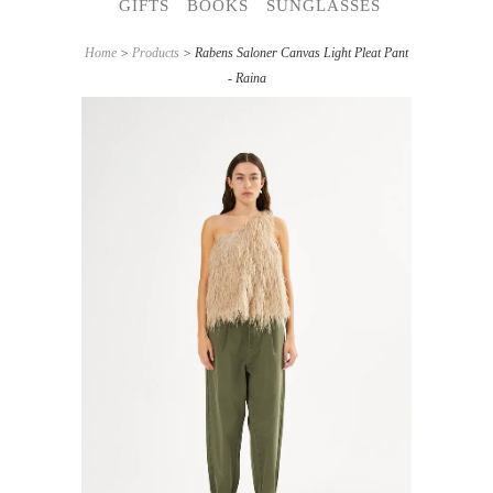
GIFTS
BOOKS
SUNGLASSES
Home
>
Products
> Rabens Saloner Canvas Light Pleat Pant
- Raina