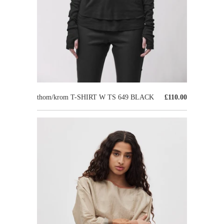
thom/krom T-SHIRT W TS 649 BLACK
£110.00