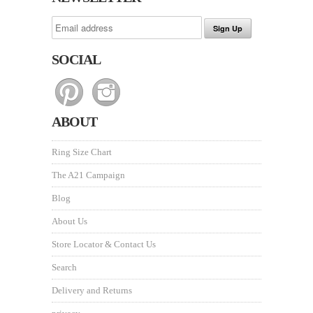
SOCIAL
ABOUT
Ring Size Chart
The A21 Campaign
Blog
About Us
Store Locator & Contact Us
Search
Delivery and Returns