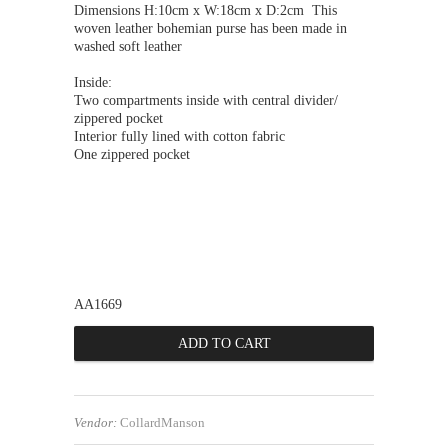
Dimensions H:10cm x W:18cm x D:2
cm
This
woven leather bohemian purse has been made in
washed soft leather
Inside:
Two compartments inside with central divider/
zippered pocket
Interior fully lined with cotton fabric
One zippered pocket
AA1669
Vendor:
CollardManson