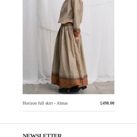
Horizon full skirt - Almas
£498.00
NEWSLETTER