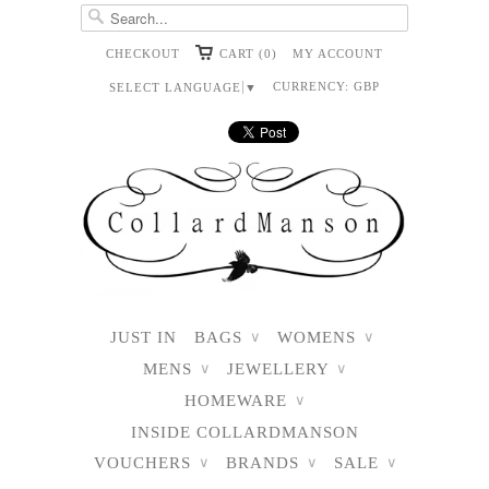
CHECKOUT
CART (0)
MY ACCOUNT
CURRENCY:
GBP
SELECT LANGUAGE
▼
JUST IN
BAGS
WOMENS
∨
∨
MENS
JEWELLERY
∨
∨
HOMEWARE
∨
INSIDE COLLARDMANSON
VOUCHERS
BRANDS
SALE
∨
∨
∨