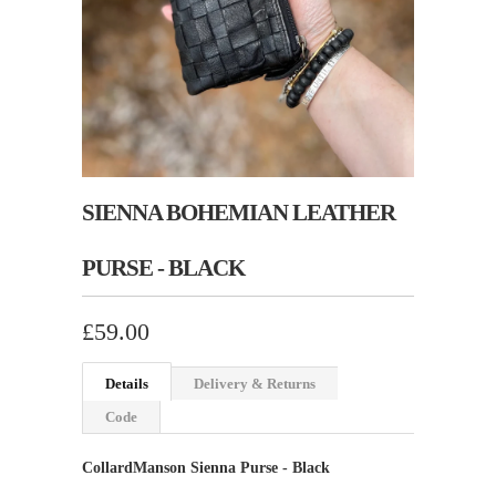
SIENNA BOHEMIAN LEATHER
PURSE - BLACK
£59.00
Details
Delivery & Returns
Code
CollardManson Sienna Purse - Black