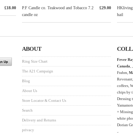
£18.00
P.F Candle co. Teakwood and Tobacco 7.2
£29.00
HKliving
candle oz
hail
ABOUT
COLL
Fever Ra
Ring Size Chart
Canada
, ,
The A21 Campaign
Frahm,
M
Revenant
Blog
coffees, 
About Us
chips by 
Dressing 
Store Locator & Contact Us
Yamamoto,
Search
+ Missing
white phot
Delivery and Returns
Dorian Gr
privacy