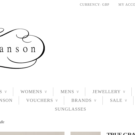
CURRENCY:
GBP
MY ACC
S
WOMENS
MENS
JEWELLERY
∨
∨
∨
∨
ANSON
VOUCHERS
BRANDS
SALE
∨
∨
∨
SUNGLASSES
dle
TRUE GRA