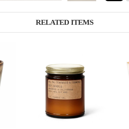
RELATED ITEMS