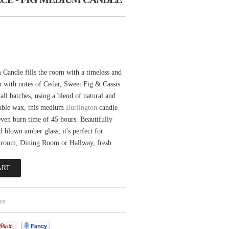
Candle fills the room with a timeless and
ch with notes of Cedar, Sweet Fig & Cassis.
l batches, using a blend of natural and
able wax, this medium
Burlington
candle
even burn time of 45 hours. Beautifully
d blown amber glass, it's perfect for
hroom, Dining Room or Hallway, fresh.
ce