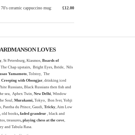
 70's ceramic cappuccino mug:
£12.00
ARDMANSON LOVES
y
, St Petersburg, Kiasmos,
Boards of
The Chap upstairs,
Bright Eyes, Ibride, Nils
asao Yamamoto
,
Tolstoy, The
,
Creeping with Obongjar
, drinking iced
White Russians, Black Russians then fish and
the sea, Aphex Twin,
New Delhi
, Window
the Soul,
Murakami,
Tokyo, Bon Iver, Yohji
 Pantha du Prince, Gaudi,
Tricky
, Aim Low
, old books
, faded grandeur
, black and
os, treasures
,
playing chess at the
cove
,
ey and Tabula Rasa.