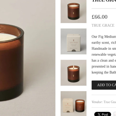
£66.00
TRUE GRACE
Our Fig Medium 
earthy scent, ri
Handmade in smal
renewable veget
has a clean and 
presented in han
keeping the Bat
Vendor:
True Gra