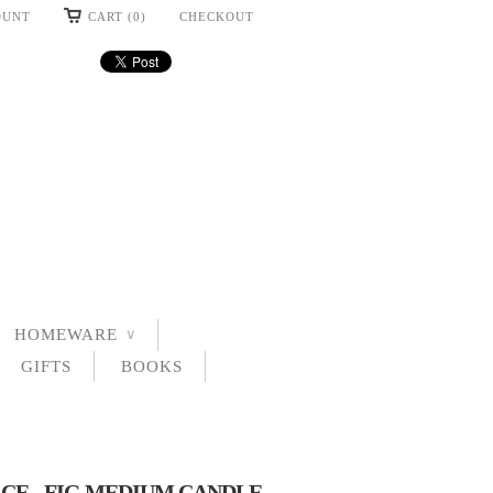
OUNT
CART (0)
CHECKOUT
HOMEWARE
∨
GIFTS
BOOKS
CE - FIG MEDIUM CANDLE