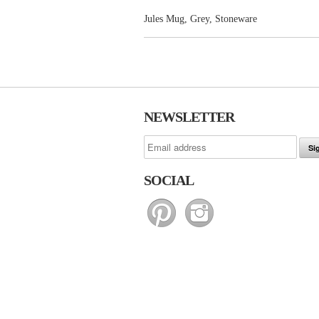
Jules Mug, Grey, Stoneware
NEWSLETTER
SOCIAL