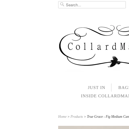
JUST IN
BAG
INSIDE COLLARDM
Home
>
Products
> True Grace - Fig Medium Can