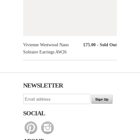
Vivienne Westwood Nano
£75.00
- Sold Out
Solitaire Earrings AW26
NEWSLETTER
SOCIAL