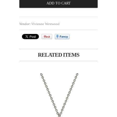
Vendor:
Vivienne Westwood
RELATED ITEMS