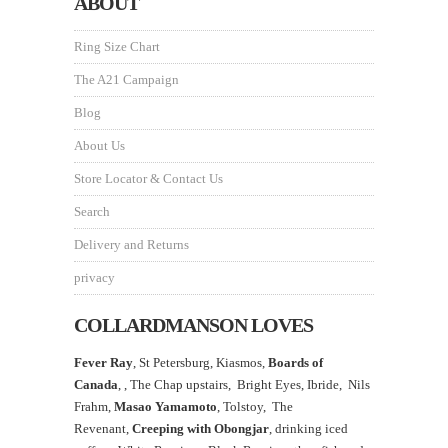
ABOUT
Ring Size Chart
The A21 Campaign
Blog
About Us
Store Locator & Contact Us
Search
Delivery and Returns
privacy
COLLARDMANSON LOVES
Fever Ray
, St Petersburg, Kiasmos,
Boards of
Canada
, ,
The Chap upstairs,
Bright Eyes, Ibride, Nils
Frahm,
Masao Yamamoto
,
Tolstoy, The
Revenant,
Creeping with Obongjar
, drinking iced