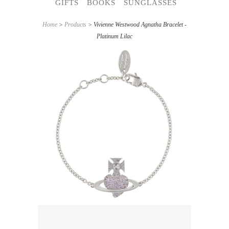
GIFTS
BOOKS
SUNGLASSES
Home
>
Products
> Vivienne Westwood Agnatha Bracelet -
Platinum Lilac