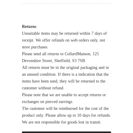
Returns
Unsuitable items may be returned within 7 days of
receipt. We offer refunds on web orders only, not
store purchases.
Please send all returns to CollardManson, 125
Devonshire Street, Sheffield, S3 7SB.
All returns must be in the original packaging and in
an unused condition. If there is a indication that the
items have been used, they will be returned to the
customer without refund.
Please note that we are unable to accept returns or
exchanges on pierced earrings.
The customer will be reimbursed for the cost of the
product only. Please allow up to 10 days for refunds.
We are not responsible for goods lost in transit.