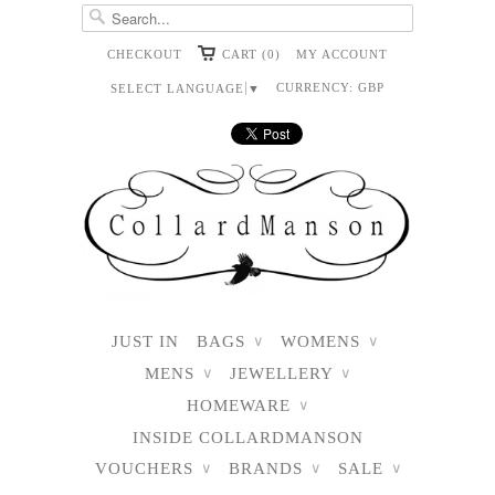
CHECKOUT
CART (0)
MY ACCOUNT
CURRENCY:
GBP
SELECT LANGUAGE
▼
JUST IN
BAGS
WOMENS
∨
∨
MENS
JEWELLERY
∨
∨
HOMEWARE
∨
INSIDE COLLARDMANSON
VOUCHERS
BRANDS
SALE
∨
∨
∨