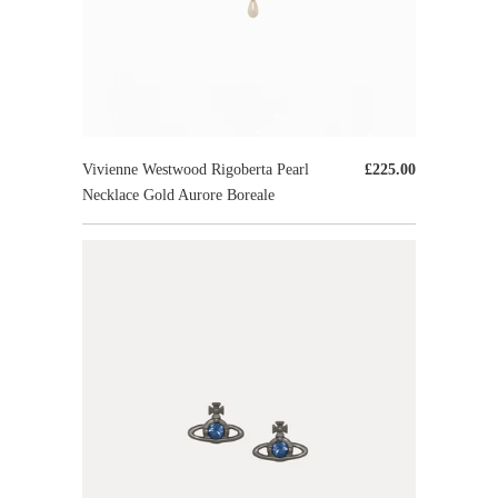
Vivienne Westwood Rigoberta Pearl
£225.00
Necklace Gold Aurore Boreale