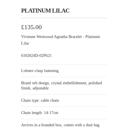
PLATINUM LILAC
£135.00
Vivienne Westwood Agnatha Bracelet - Platinum
Lilac
6102024D-02P621
Lobster-clasp fastening
Brand orb design, crystal embellishment, polished
finish, adjustable
Chain type: cable chain
Chain length: 14-17cm
Arrives in a branded box, comes with a dust bag