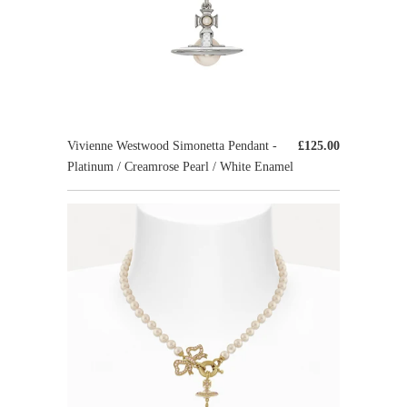
Vivienne Westwood Simonetta Pendant -
£125.00
Platinum / Creamrose Pearl / White Enamel