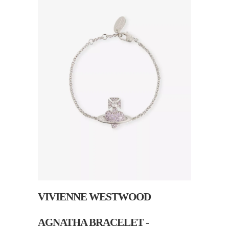
VIVIENNE WESTWOOD
AGNATHA BRACELET -