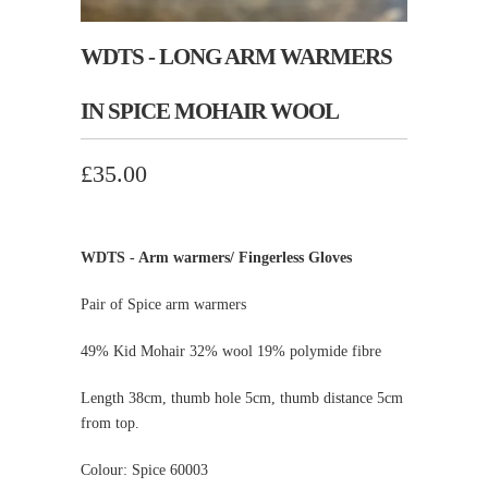
WDTS - LONG ARM WARMERS
IN SPICE MOHAIR WOOL
£35.00
WDTS - Arm warmers/ Fingerless Gloves
Pair of Spice arm warmers
49% Kid Mohair 32% wool 19% polymide fibre
Length 38cm, thumb hole 5cm, thumb distance 5cm
from top.
Colour: Spice 60003