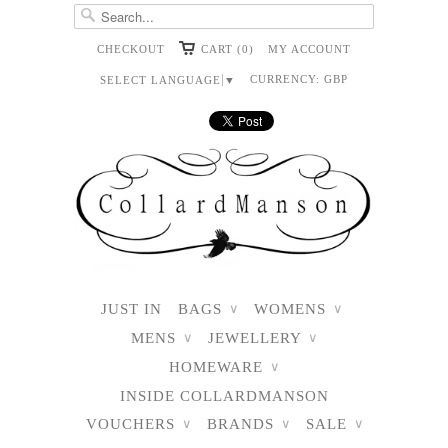
CHECKOUT
CART (0)
MY ACCOUNT
CURRENCY:
GBP
SELECT LANGUAGE
▼
JUST IN
BAGS
WOMENS
∨
∨
MENS
JEWELLERY
∨
∨
HOMEWARE
∨
INSIDE COLLARDMANSON
VOUCHERS
BRANDS
SALE
∨
∨
∨