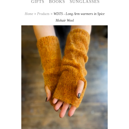
GIFTS
BOOKS
SUNGLASSES
Home
>
Products
> WDTS - Long Arm warmers in Spice
Mohair Wool