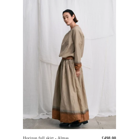
Horizon full skirt - Almas
£498.00