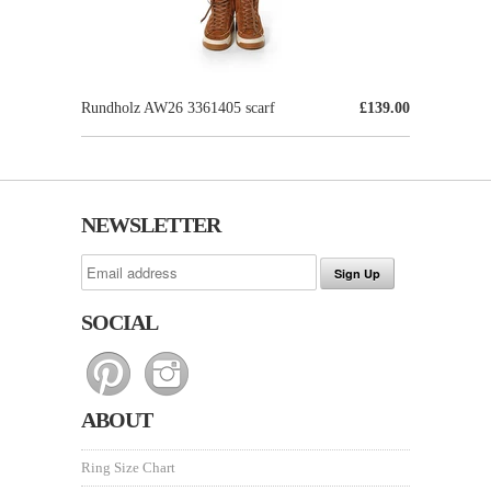
Rundholz AW26 3361405 scarf
£139.00
NEWSLETTER
SOCIAL
ABOUT
Ring Size Chart