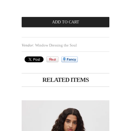
Vendor:
Window Dressing the Soul
RELATED ITEMS