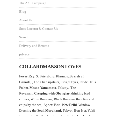
The A21 Campaign
Blog
About Us
Store Locator & Contact Us
Search
Delivery and Returns
privacy
COLLARDMANSON LOVES
Fever Ray
, St Petersburg, Kiasmos,
Boards of
Canada
, ,
The Chap upstairs,
Bright Eyes, Ibride, Nils
Frahm,
Masao Yamamoto
,
Tolstoy, The
Revenant,
Creeping with Obongjar
, drinking iced
coffees, White Russians, Black Russians then fish and
chips by the sea, Aphex Twin,
New Delhi
, Window
Dressing the Soul,
Murakami,
Tokyo, Bon Iver, Yohji