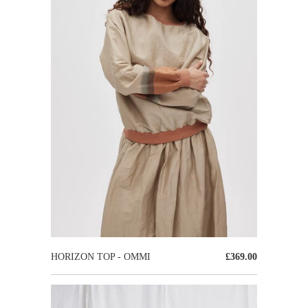
HORIZON TOP - OMMI
£369.00