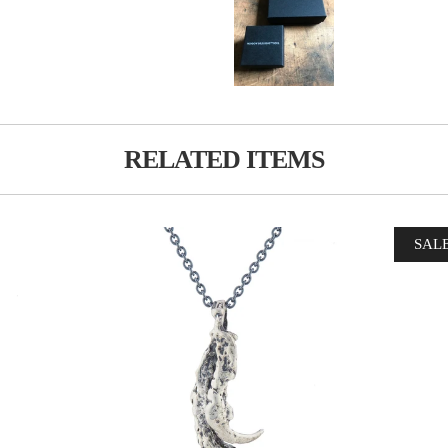
RELATED ITEMS
SAL