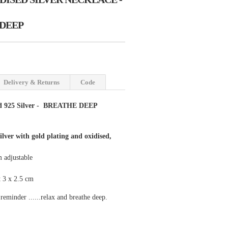
DEEP
Delivery & Returns
Code
d 925 Silver - BREATHE DEEP
silver with gold plating and oxidised,
 adjustable
 3 x 2.5 cm
 reminder ......relax and breathe deep.