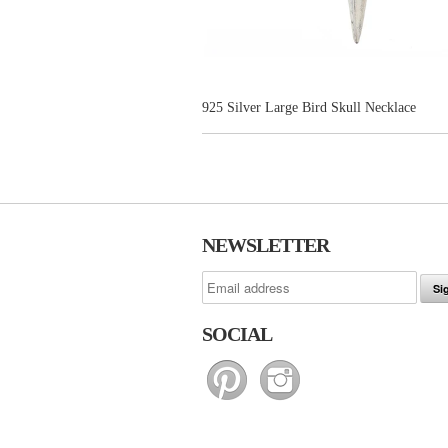
925 Silver Large Bird Skull Necklace
NEWSLETTER
SOCIAL