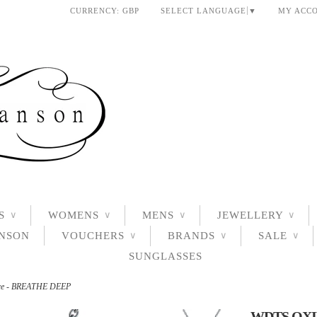
CURRENCY:
GBP
SELECT LANGUAGE
▼
MY ACC
S
WOMENS
MENS
JEWELLERY
∨
∨
∨
∨
ANSON
VOUCHERS
BRANDS
SALE
∨
∨
∨
SUNGLASSES
ace - BREATHE DEEP
WDTS OXI