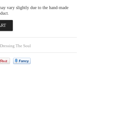
may vary slightly due to the hand-made
oduct.
Dressing The Soul