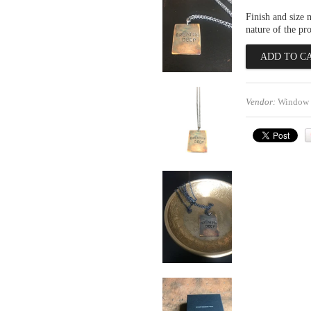
Finish and size 
nature of the pr
Vendor:
Window 