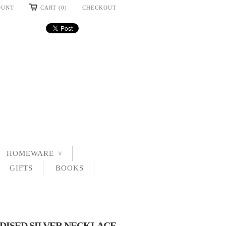
OUNT
CART (0)
CHECKOUT
HOMEWARE
∨
GIFTS
BOOKS
DISED SILVER NECKLACE -