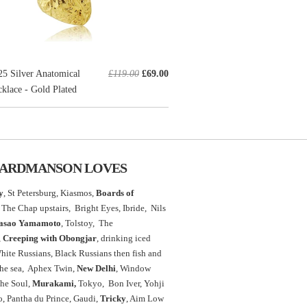
 Silver Anatomical
£119.00
£69.00
klace - Gold Plated
ARDMANSON LOVES
y
, St Petersburg, Kiasmos,
Boards of
The Chap upstairs,
Bright Eyes, Ibride, Nils
asao Yamamoto
,
Tolstoy, The
,
Creeping with Obongjar
, drinking iced
White Russians, Black Russians then fish and
the sea, Aphex Twin,
New Delhi
, Window
the Soul,
Murakami,
Tokyo, Bon Iver, Yohji
 Pantha du Prince, Gaudi,
Tricky
, Aim Low