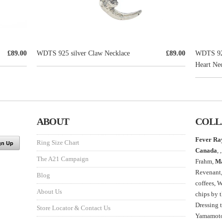
£89.00
WDTS 925 silver Claw Necklace
£89.00
WDTS 925
Heart Nec
ABOUT
COLL
Fever Ra
Ring Size Chart
Canada
, ,
The A21 Campaign
Frahm,
M
Revenant
Blog
coffees, 
About Us
chips by 
Dressing 
Store Locator & Contact Us
Yamamoto,