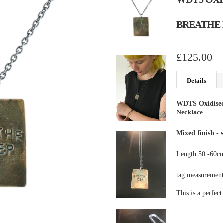
BREATHE 
£125.00
Details
WDTS Oxidise
Necklace
Mixed finish - 
Length 50 -60cm
tag measurement
This is a perfect