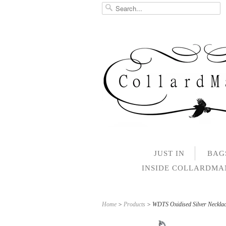
JUST IN
BAG
INSIDE COLLARDM
Home
>
Products
> WDTS Oxidised Silver Neckl