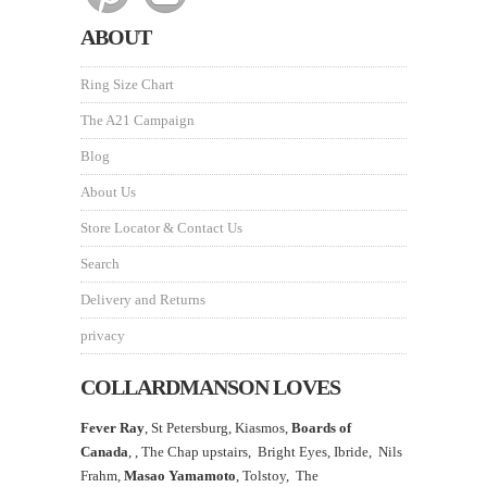
ABOUT
Ring Size Chart
The A21 Campaign
Blog
About Us
Store Locator & Contact Us
Search
Delivery and Returns
privacy
COLLARDMANSON LOVES
Fever Ray
, St Petersburg, Kiasmos,
Boards of
Canada
, ,
The Chap upstairs,
Bright Eyes, Ibride, Nils
Frahm,
Masao Yamamoto
,
Tolstoy, The