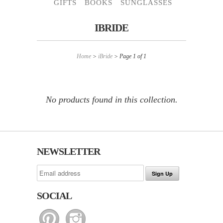
GIFTS
BOOKS
SUNGLASSES
IBRIDE
Home
>
iBride
> Page 1 of 1
No products found in this collection.
NEWSLETTER
SOCIAL