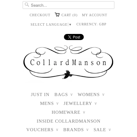
CHECKOUT
CART (0)
MY ACCOUNT
CURRENCY:
GBP
SELECT LANGUAGE
▼
JUST IN
BAGS
WOMENS
∨
∨
MENS
JEWELLERY
∨
∨
HOMEWARE
∨
INSIDE COLLARDMANSON
VOUCHERS
BRANDS
SALE
∨
∨
∨